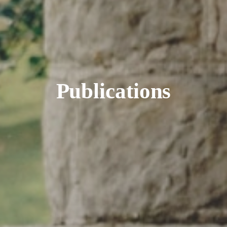
Publications