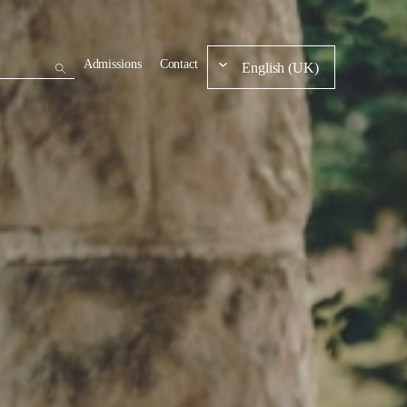
Admissions
Contact
English (UK)