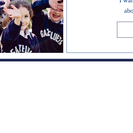
I wa
abo
es since 1951