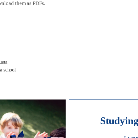
ownload them as PDFs.
ueta
ta school
Studying