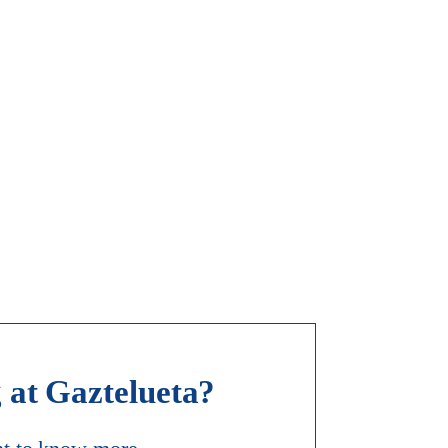
 at Gaztelueta?