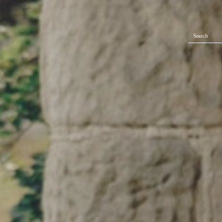
Search