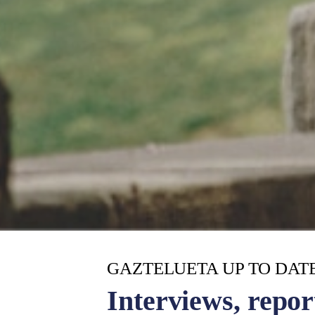
GAZTELUETA UP TO DAT
Interviews, repor