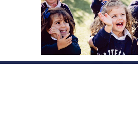
Accompanying famili