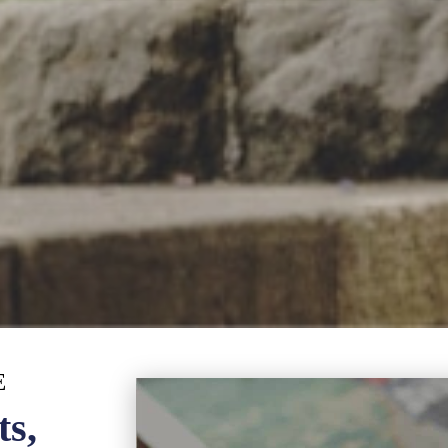
E
ts,