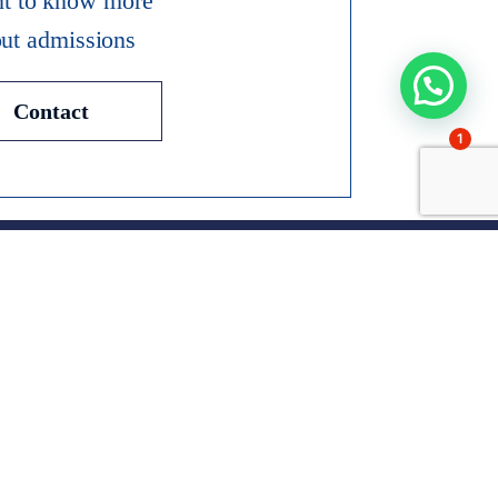
nt to know more
ut admissions
Contact
1