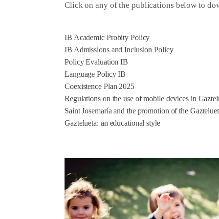
Click on any of the publications below to d
IB Academic Probity Policy
IB Admissions and Inclusion Policy
Policy Evaluation IB
Language Policy IB
Coexistence Plan 2025
Regulations on the use of mobile devices in Gaztel
Saint Josemaría and the promotion of the Gaztelue
Gaztelueta: an educational style