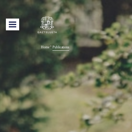
Home
"
Publications