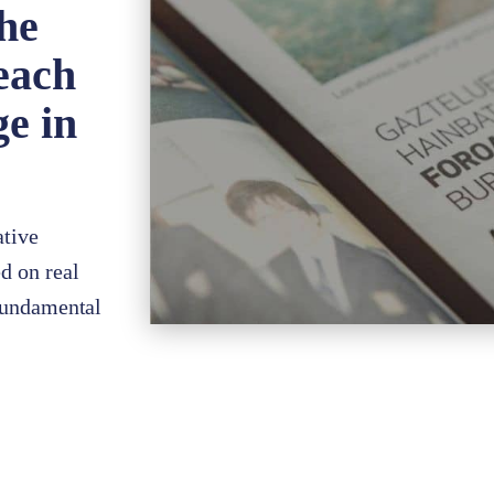
the
each
ge in
ative
d on real
 fundamental
s