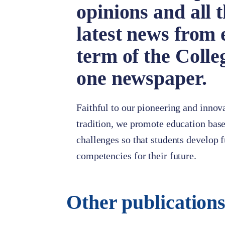
opinions and all 
latest news from 
term of the Colle
one newspaper.
Faithful to our pioneering and innov
tradition, we promote education base
challenges so that students develop
competencies for their future.
Other publication