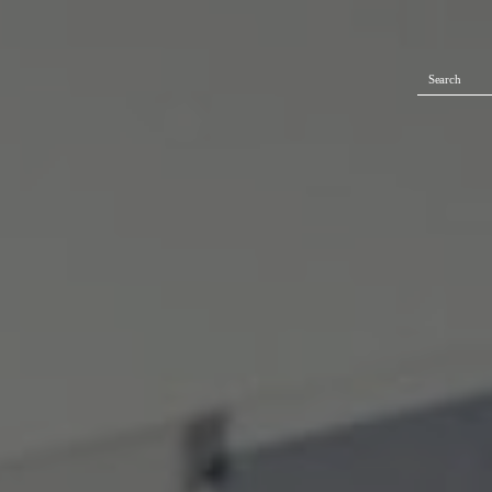
Search