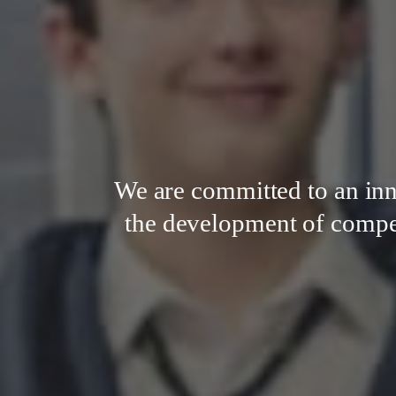
We are committed to an in
the development of compete