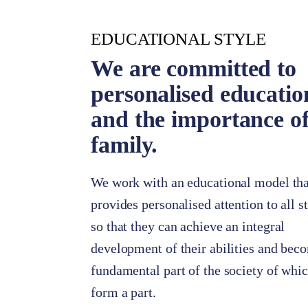
EDUCATIONAL STYLE
We are committed to
personalised educatio
and the importance of
family.
We work with an educational model tha
provides personalised attention to all s
so that they can achieve an integral
development of their abilities and bec
fundamental part of the society of whi
form a part.