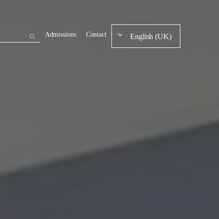
Admissions
Contact
English (UK)