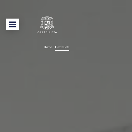
Home
"
Gaztelueta