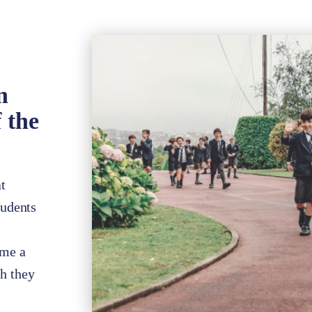
n
 the
t
tudents
ome a
ch they