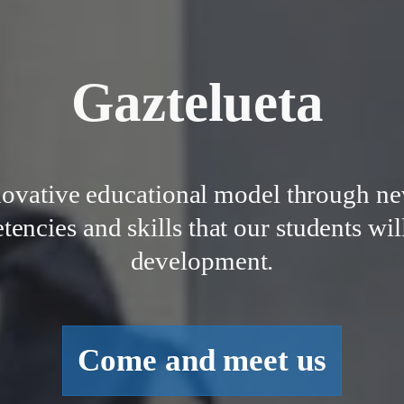
Gaztelueta
novative educational model through ne
ncies and skills that our students will
development.
Come and meet us