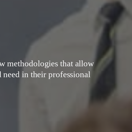
w methodologies that allow
 need in their professional