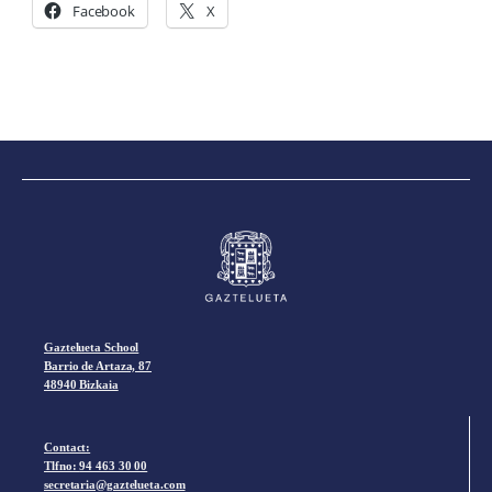
Facebook
X
Gaztelueta School
Barrio de Artaza, 87
48940 Bizkaia
Contact:
Tlfno:
94 463 30 00
secretaria@gaztelueta.com