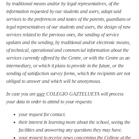
by traditional means and/or by legal representatives, of the
information requested by our students and users, adapt said
services to the preferences and tastes of the parents, guardians or
legal representatives of our students and users, the design of new
services related to the previous ones, the sending of service
updates and the sending, by traditional and/or electronic means,
of technical, operational and commercial information about the
services currently offered by the Centre, or with the Centre as an
intermediary, or which it plans to provide in the future, or the
sending of satisfaction survey forms, which the recipients are not
obliged to answer and which will be anonymous.
In case you are
user
COLEGIO GAZTELUETA will process
your data in order to attend to your requests:
your request for contact.
their interest in learning more about the school, seeing the
facilities and answering any questions they may have.
your request to receive news concerning the College at the