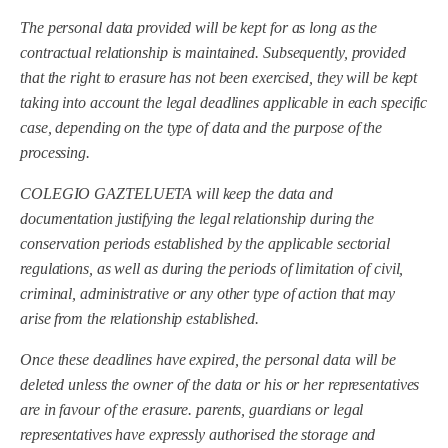
The personal data provided will be kept for as long as the
contractual relationship is maintained. Subsequently, provided
that the right to erasure has not been exercised, they will be kept
taking into account the legal deadlines applicable in each specific
case, depending on the type of data and the purpose of the
processing.
COLEGIO GAZTELUETA will keep the data and
documentation justifying the legal relationship during the
conservation periods established by the applicable sectorial
regulations, as well as during the periods of limitation of civil,
criminal, administrative or any other type of action that may
arise from the relationship established.
Once these deadlines have expired, the personal data will be
deleted unless the owner of the data or his or her representatives
are in favour of the erasure.
parents, guardians or legal
representatives
have expressly authorised the storage and