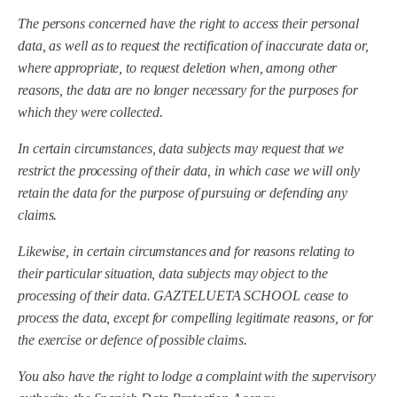
The persons concerned have the right to access their personal
data, as well as to request the rectification of inaccurate data or,
where appropriate, to request deletion when, among other
reasons, the data are no longer necessary for the purposes for
which they were collected.
In certain circumstances, data subjects may request that we
restrict the processing of their data, in which case we will only
retain the data for the purpose of pursuing or defending any
claims.
Likewise, in certain circumstances and for reasons relating to
their particular situation, data subjects may object to the
processing of their data.
GAZTELUETA SCHOOL
cease to
process the data, except for compelling legitimate reasons, or for
the exercise or defence of possible claims.
You also have the right to lodge a complaint with the supervisory