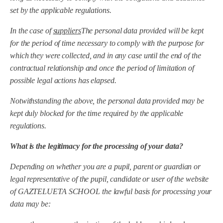
set by the applicable regulations.
In the case of
suppliers
The personal data provided will be kept
for the period of time necessary to comply with the purpose for
which they were collected, and in any case until the end of the
contractual relationship and once the period of limitation of
possible legal actions has elapsed.
Notwithstanding the above, the personal data provided may be
kept duly blocked for the time required by the applicable
regulations.
What is the legitimacy for the processing of your data?
Depending on whether you are a pupil, parent or guardian or
legal representative of the pupil, candidate or user of the website
of
GAZTELUETA SCHOOL
the lawful basis for processing your
data may be: