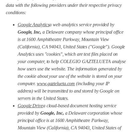
data with the following providers under their respective privacy
conditions:
Google Analytics
a web analytics service provided by
Google, Inc,
a Delaware company whose principal office
is at 1600 Amphitheatre Parkway, Mountain View
(California), CA 94043, United States ("Google"). Google
Analytics uses "cookies", which are text files placed on
your computer, to help COLEGIO GAZTELUETA analyse
how users use the website. The information generated by
the cookie about your use of the website is stored on your
computer.
www.gaztelueta.com
(including your IP
address) will be transmitted to and stored by Google on
servers in the United States.
Google Drive
a cloud-based document hosting service
provided by
Google, Inc,
a Delaware corporation whose
principal office is at 1600 Amphitheatre Parkway,
Mountain View (California), CA 94043, United States of