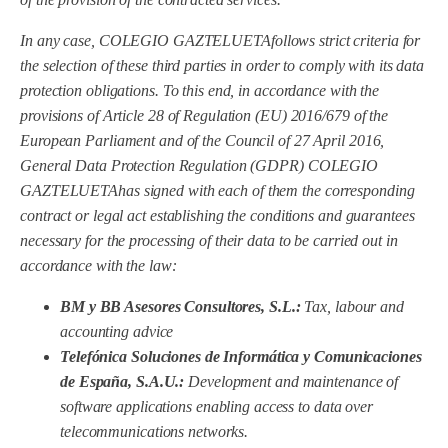
In any case, COLEGIO GAZTELUETA
follows strict criteria for
the selection of these third parties in order to comply with its data
protection obligations. To this end, in accordance with the
provisions of Article 28 of Regulation (EU) 2016/679 of the
European Parliament and of the Council of 27 April 2016,
General Data Protection Regulation (GDPR) COLEGIO
GAZTELUETA
has signed with each of them the corresponding
contract or legal act establishing the conditions and guarantees
necessary for the processing of their data to be carried out in
accordance with the law:
BM y BB Asesores Consultores, S.L.:
Tax, labour and
accounting advice
Telefónica Soluciones de Informática y Comunicaciones
de España, S.A.U.:
Development and maintenance of
software applications enabling access to data over
telecommunications networks.