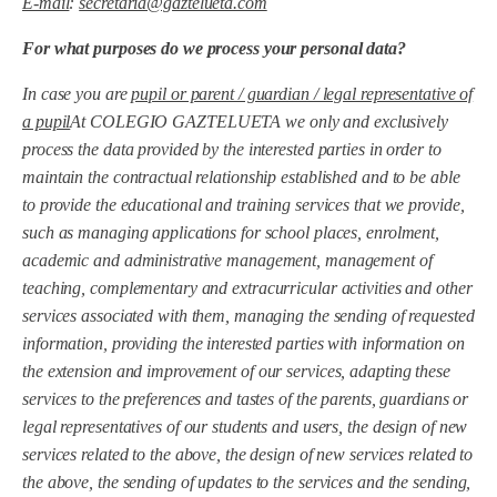
E-mail
:
secretaria@gaztelueta.com
For what purposes do we process your personal data?
In case you are
pupil or parent / guardian / legal representative of
a pupil
At COLEGIO GAZTELUETA we only and exclusively
process the data provided by the interested parties in order to
maintain the contractual relationship established and to be able
to provide the educational and training services that we provide,
such as managing applications for school places, enrolment,
academic and administrative management, management of
teaching, complementary and extracurricular activities and other
services associated with them, managing the sending of requested
information, providing the interested parties with information on
the extension and improvement of our services, adapting these
services to the preferences and tastes of the parents, guardians or
legal representatives of our students and users, the design of new
services related to the above, the design of new services related to
the above, the sending of updates to the services and the sending,