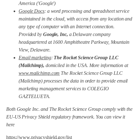
America ('Google')
Google Docs
: a word processing and spreadsheet service
maintained in the cloud, with access from any location and
any type of computer with an Internet connection.
Provided by
Google, Inc,
a Delaware company
headquartered at 1600 Amphitheatre Parkway, Mountain
View, Delaware.
Email marketing
:
The Rocket Science Group LLC
(Mailchimp),
domiciled in the USA. More information at
www.mailchimp.com
The Rocket Science Group LLC
(Mailchimp) processes the data in order to provide email
marketing management services to COLEGIO
GAZTELUETA.
Both Google Inc. and The Rocket Science Group comply with the
EU-US Privacy Shield regulatory framework. You can view it
here
https://www.privacyshield.gov/list