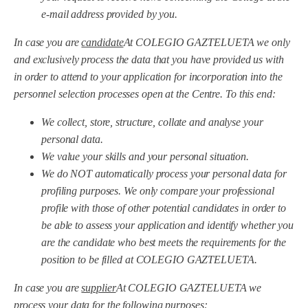
e-mail address provided by you.
In case you are
candidate
At COLEGIO GAZTELUETA we only
and exclusively process the data that you have provided us with
in order to attend to your application for incorporation into the
personnel selection processes open at the Centre. To this end:
We collect, store, structure, collate and analyse your
personal data.
We value your skills and your personal situation.
We do NOT automatically process your personal data for
profiling purposes. We only compare your professional
profile with those of other potential candidates in order to
be able to assess your application and identify whether you
are the candidate who best meets the requirements for the
position to be filled at COLEGIO GAZTELUETA.
In case you are
supplier
At COLEGIO GAZTELUETA we
process your data for the following purposes: