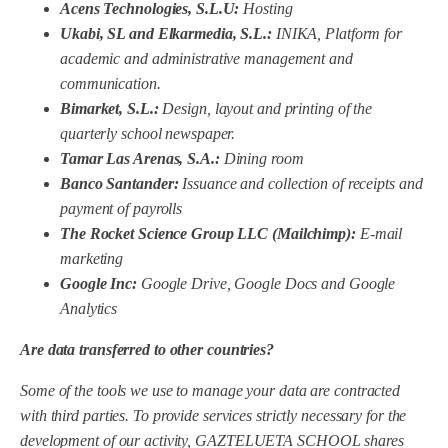
Acens Technologies, S.L.U:
Hosting
Ukabi, SL and Elkarmedia, S.L.:
INIKA, Platform for
academic and administrative management and
communication.
Bimarket, S.L.:
Design, layout and printing of the
quarterly school newspaper.
Tamar Las Arenas, S.A.:
Dining room
Banco Santander:
Issuance and collection of receipts and
payment of payrolls
The Rocket Science Group LLC (Mailchimp):
E-mail
marketing
Google Inc:
Google Drive, Google Docs and Google
Analytics
Are data transferred to other countries?
Some of the tools we use to manage your data are contracted
with third parties. To provide services strictly necessary for the
development of our activity,
GAZTELUETA SCHOOL
shares