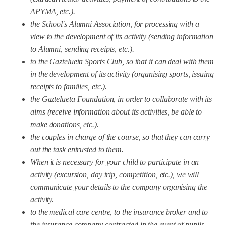
APYMA, etc.).
the School's Alumni Association, for processing with a
view to the development of its activity (sending information
to Alumni, sending receipts, etc.).
to the Gaztelueta Sports Club, so that it can deal with them
in the development of its activity (organising sports, issuing
receipts to families, etc.).
the Gaztelueta Foundation, in order to collaborate with its
aims (receive information about its activities, be able to
make donations, etc.).
the couples in charge of the course, so that they can carry
out the task entrusted to them.
When it is necessary for your child to participate in an
activity (excursion, day trip, competition, etc.), we will
communicate your details to the company organising the
activity.
to the medical care centre, to the insurance broker and to
the insurance company contracted in the event of pupils