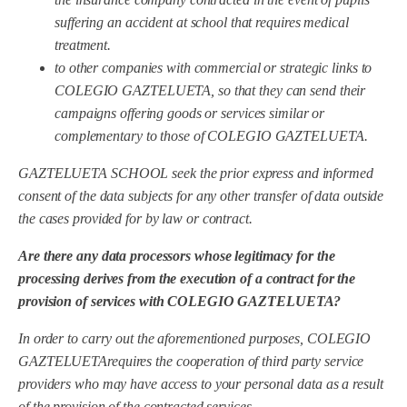
suffering an accident at school that requires medical
treatment.
to other companies with commercial or strategic links to
COLEGIO GAZTELUETA, so that they can send their
campaigns offering goods or services similar or
complementary to those of COLEGIO GAZTELUETA.
GAZTELUETA SCHOOL
seek the prior express and informed
consent of the data subjects for any other transfer of data outside
the cases provided for by law or contract.
Are there any data processors whose legitimacy for the
processing derives from the execution of a contract for the
provision of services with COLEGIO GAZTELUETA?
In order to carry out the aforementioned purposes, COLEGIO
GAZTELUETA
requires the cooperation of third party service
providers who may have access to your personal data as a result
of the provision of the contracted services.