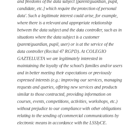
and freedoms of the data subject [parent/guardian, pupil,
candidate, etc.] which require the protection of personal
data'.
Such a legitimate interest could arise, for example,
where there is a relevant and appropriate relationship
between the data subject and the data controller, such as in
situations where the data subject is a customer
(
parent/guardian, pupil, user
) or is at the service of the
data controller (Recital 47 RGPD). At COLEGIO
GAZTELUETA we are legitimately interested in
maintaining the loyalty of the school's families and/or users
and in better meeting their expectations or previously
expressed interests (e.g.: improving our services, managing
requests and queries, offering new services and products
similar to those contracted, providing information on
courses, events, competitions, activities, workshops, etc.)
without prejudice to our compliance with other obligations
relating to the sending of commercial communications by
electronic means in accordance with the LSSIyCE.