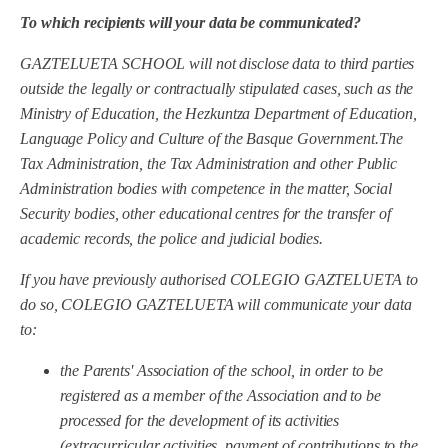
To which recipients will your data be communicated?
GAZTELUETA SCHOOL
will not disclose data to third parties
outside the legally or contractually stipulated cases, such as the
Ministry of Education, the Hezkuntza Department of Education,
Language Policy and Culture of the Basque Government.
The
Tax Administration, the Tax Administration and other Public
Administration bodies with competence in the matter, Social
Security bodies, other educational centres for the transfer of
academic records, the police and judicial bodies.
If you have previously authorised COLEGIO GAZTELUETA to
do so, COLEGIO GAZTELUETA will communicate your data
to:
the Parents' Association of the school, in order to be
registered as a member of the Association and to be
processed for the development of its activities
(extracurricular activities, payment of contributions to the