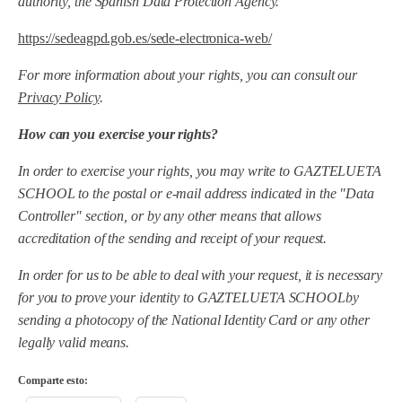
authority, the Spanish Data Protection Agency.
https://sedeagpd.gob.es/sede-electronica-web/
For more information about your rights, you can consult our
Privacy Policy
.
How can you exercise your rights?
In order to exercise your rights, you may write to
GAZTELUETA
SCHOOL
to the postal or e-mail address indicated in the "Data
Controller" section, or by any other means that allows
accreditation of the sending and receipt of your request.
In order for us to be able to deal with your request, it is necessary
for you to prove your identity to
GAZTELUETA SCHOOL
by
sending a photocopy of the National Identity Card or any other
legally valid means.
Comparte esto: