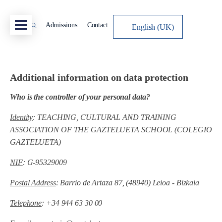
Admissions
Contact
English (UK)
Additional information on data protection
Who is the controller of your personal data?
Identity
: TEACHING, CULTURAL AND TRAINING
ASSOCIATION OF THE GAZTELUETA SCHOOL (COLEGIO
GAZTELUETA)
NIF
: G-95329009
Postal Address
: Barrio de Artaza 87, (48940) Leioa - Bizkaia
Telephone
: +34 944 63 30 00