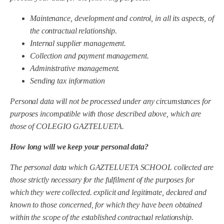
Maintenance, development and control, in all its aspects, of
the contractual relationship.
Internal supplier management.
Collection and payment management.
Administrative management.
Sending tax information
Personal data will not be processed under any circumstances for
purposes incompatible with those described above, which are
those of COLEGIO GAZTELUETA.
How long will we keep your personal data?
The personal data which
GAZTELUETA SCHOOL
collected are
those strictly necessary for the fulfilment of the purposes for
which they were collected.
explicit and legitimate,
declared and
known to those concerned,
for which they have been obtained
within the scope of the established contractual relationship.