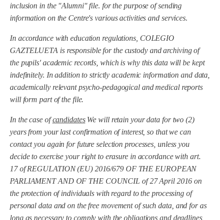
inclusion in the "Alumni" file.
for the purpose of sending
information on the Centre's various activities and services.
In accordance with education regulations, COLEGIO
GAZTELUETA is responsible for the custody and archiving of
the pupils' academic records, which is why this data will be kept
indefinitely. In addition to strictly academic information and data,
academically relevant psycho-pedagogical and medical reports
will form part of the file.
In the case of
candidates
We will retain your data for two (2)
years from your last confirmation of interest, so that we can
contact you again for future selection processes, unless you
decide to exercise your right to erasure in accordance with art.
17 of REGULATION (EU) 2016/679 OF THE EUROPEAN
PARLIAMENT AND OF THE COUNCIL of 27 April 2016 on
the protection of individuals with regard to the processing of
personal data and on the free movement of such data, and for as
long as necessary to comply with the obligations and deadlines