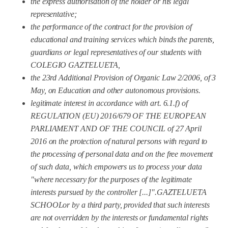
the express authorisation of the holder or his legal
representative;
the performance of the contract for the provision of
educational and training services which binds the
parents,
guardians or legal representatives of our students with
COLEGIO GAZTELUETA,
the 23rd Additional Provision of Organic Law 2/2006, of 3
May, on Education and other autonomous provisions.
legitimate interest in accordance with art. 6.1.f) of
REGULATION (EU) 2016/679 OF THE EUROPEAN
PARLIAMENT AND OF THE COUNCIL of 27 April
2016 on the protection of natural persons with regard to
the processing of personal data and on the free movement
of such data,
which empowers us to process your data
"where necessary for the purposes of the legitimate
interests pursued by the controller [...]".
GAZTELUETA
SCHOOL
or by a third party, provided that such interests
are not overridden by the interests or fundamental rights