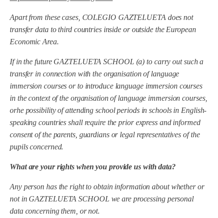
Apart from these cases, COLEGIO GAZTELUETA
does not
transfer data to third countries inside or outside the European
Economic Area.
If in the future
GAZTELUETA SCHOOL
(a) to carry out such a
transfer in connection with the organisation of language
immersion courses or to introduce language immersion courses
in the context of the organisation of language immersion courses,
or
he possibility of attending school periods in schools in English-
speaking countries shall require the prior express and informed
consent of the parents, guardians or legal representatives of the
pupils concerned.
What are your rights when you provide us with data?
Any person has the right to obtain information about whether or
not in
GAZTELUETA SCHOOL
we are processing personal
data concerning them, or not.