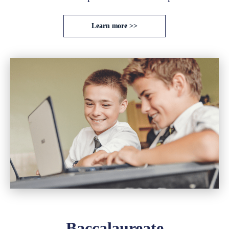
Learn more >>
Baccalaureate