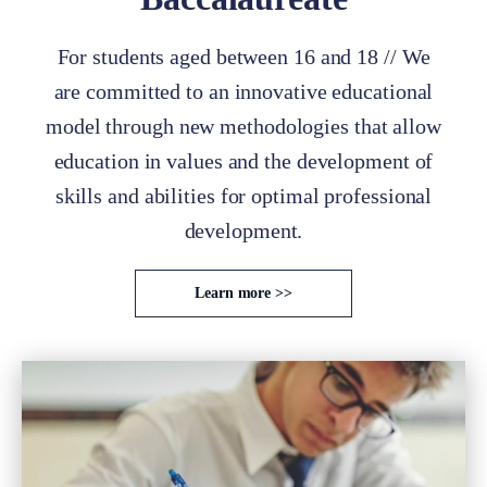
For students aged between 16 and 18 // We
are committed to an innovative educational
model through new methodologies that allow
education in values and the development of
skills and abilities for optimal professional
development.
Learn more >>