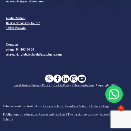
secretaria@gaztelueta.com
Global School
Barrio de Artaza, 87 BIS
48940 Bizkaia
Contact:
phone: 94 463 30 00
secretaria-globalschool@gaztelueta.com
Legal Notice
Privacy Policy
|
Cookie Policy
|
Data protection
| Copyright
2026
Other educational institutions:
Orvalle School
|
Fuenllana School
|
Andel College
1
Publications on education:
Parents and teachers
|
The passion to educate
|
Alcorcón Charter
Schools