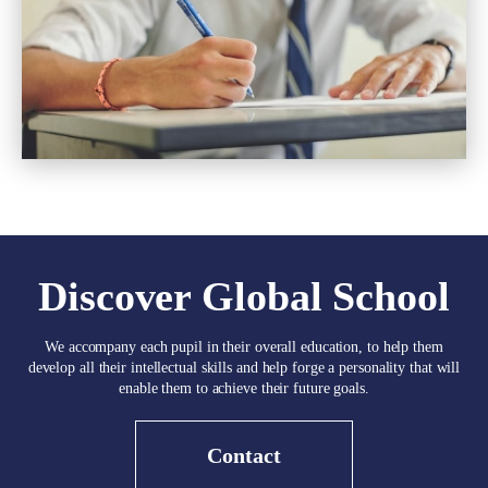
Discover Global School
We accompany each pupil in their overall education, to help them
develop all their intellectual skills and help forge a personality that will
enable them to achieve their future goals.
Contact