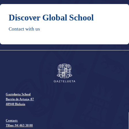
Discover Global School
Contact with us
Gaztelueta School
Barrio de Artaza, 87
48940 Bizkaia
Contact:
Tlfno:
94 463 30 00