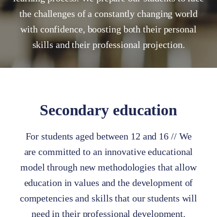
the challenges of a constantly changing world
with confidence, boosting both their personal
skills and their professional projection.
Secondary education
For students aged between 12 and 16 // We
are committed to an innovative educational
model through new methodologies that allow
education in values and the development of
competencies and skills that our students will
need in their professional development.