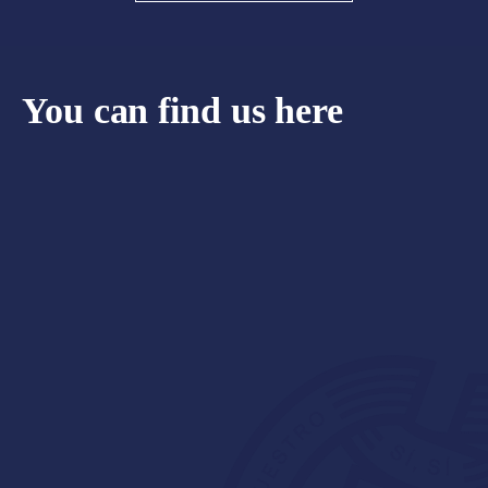
You can find us here