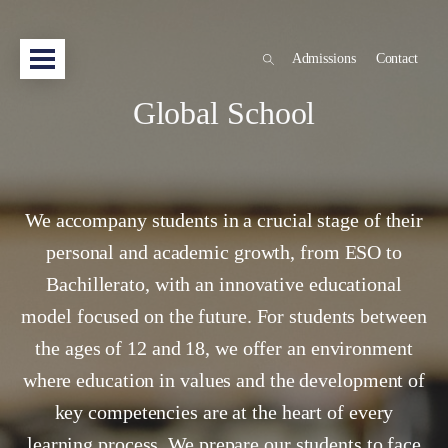
Admissions
Contact
Global School
We accompany students in a crucial stage of their
personal and academic growth, from ESO to
Bachillerato, with an innovative educational
model focused on the future. For students between
the ages of 12 and 18, we offer an environment
where education in values and the development of
key competencies are at the heart of every
learning process. We prepare our students to face