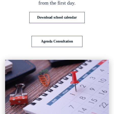
from the first day.
Download school calendar
Agenda Consultation