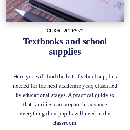
CURSO 2026/2027
Textbooks and school
supplies
Here you will find the list of school supplies
needed for the next academic year, classified
by educational stages. A practical guide so
that families can prepare in advance
everything their pupils will need in the
classroom.