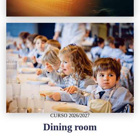
CURSO 2026/2027
Dining room