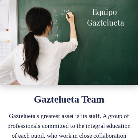
Gaztelueta Team
Gaztelueta's greatest asset is its staff. A group of
professionals committed to the integral education
of each pupil, who work in close collaboration