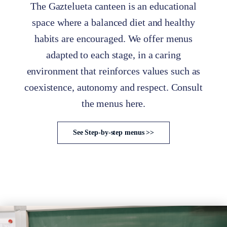
The Gaztelueta canteen is an educational
space where a balanced diet and healthy
habits are encouraged. We offer menus
adapted to each stage, in a caring
environment that reinforces values such as
coexistence, autonomy and respect. Consult
the menus here.
See Step-by-step menus >>