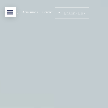
Admissions
Contact
English (UK)