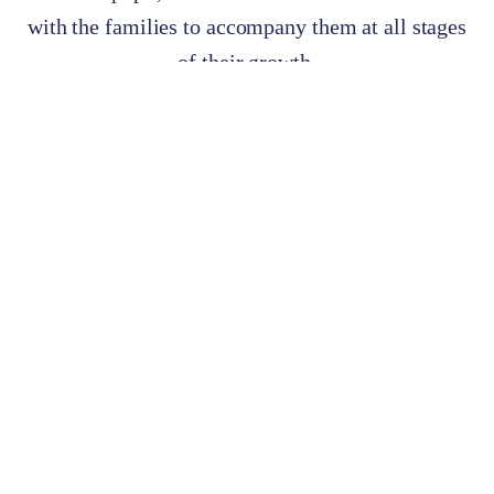
with the families to accompany them at all stages
of their growth.
Meet the staff >>
Accompanying families in the
education of their children
since 1951.
Covering all educational stages, from Kindergarten to
Baccalaureate, allows us to work with each student as a whole
person, developing all their intellectual aptitudes and forging a