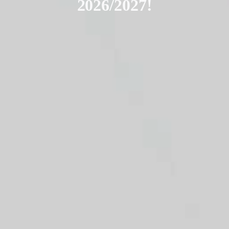
2026/2027!