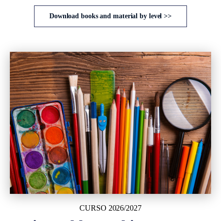
Download books and material by level >>
CURSO 2026/2027