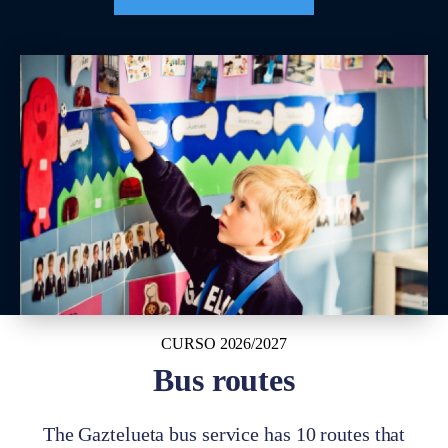
CURSO 2026/2027
Bus routes
The Gaztelueta bus service has 10 routes that