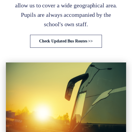
allow us to cover a wide geographical area.
Pupils are always accompanied by the
school's own staff.
Check Updated Bus Routes >>