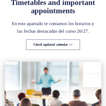
Timetables and important
appointments
En este apartado te contamos los horarios y
las fechas destacadas del curso 26/27.
Check updated calendar >>