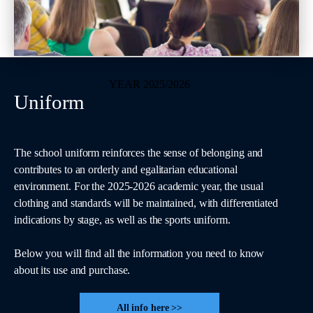
YEAR 2025/2026
Uniform
The school uniform reinforces the sense of belonging and
contributes to an orderly and egalitarian educational
environment. For the 2025-2026 academic year, the usual
clothing and standards will be maintained, with differentiated
indications by stage, as well as the sports uniform.
Below you will find all the information you need to know
about its use and purchase.
All info here >>