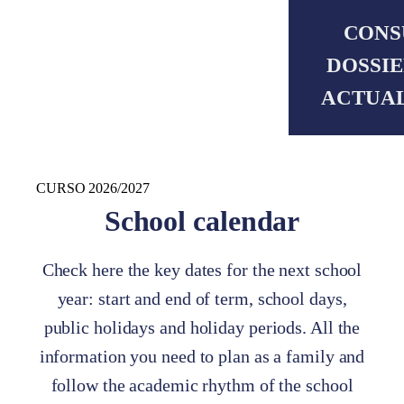
CONS
DOSSIE
ACTUA
CURSO 2026/2027
School calendar
Check here the key dates for the next school
year: start and end of term, school days,
public holidays and holiday periods. All the
information you need to plan as a family and
follow the academic rhythm of the school