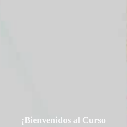
¡Bienvenidos al Curso