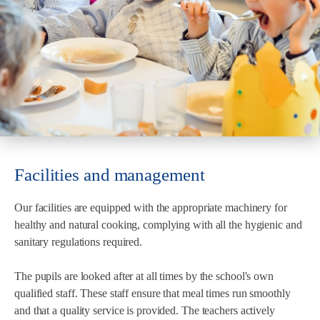
Facilities and management
Our facilities are equipped with the appropriate machinery for
healthy and natural cooking, complying with all the hygienic and
sanitary regulations required.
The pupils are looked after at all times by the school's own
qualified staff. These staff ensure that meal times run smoothly
and that a quality service is provided. The teachers actively