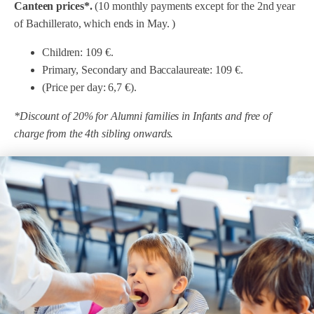
Canteen prices*.
(10 monthly payments except for the 2nd year
Menu 2nd Cycle of Primary, ESO and Bach.
NO Legume Menu
NO fish menu
of Bachillerato, which ends in May. )
NO egg menu
NO milk menu
NO Legume Menu
Children: 109 €.
NO Legume Menu
Primary, Secondary and Baccalaureate: 109 €.
Coeliac menu
NO milk menu
(Price per day: 6,7 €).
NO fish menu
Complementary dinners
Coeliac menu
*Discount of 20% for Alumni families in Infants and free of
NO milk menu
charge from the 4th sibling onwards.
Complementary dinners
Coeliac menu
Complementary dinners