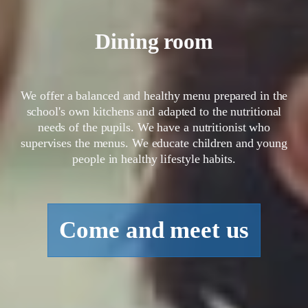
Dining room
We offer a balanced and healthy menu prepared in the
school's own kitchens and adapted to the nutritional
needs of the pupils. We have a nutritionist who
supervises the menus. We educate children and young
people in healthy lifestyle habits.
Come and meet us