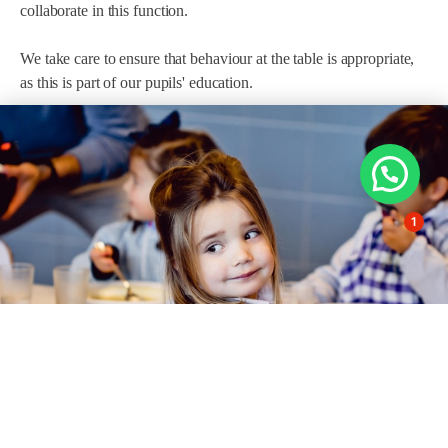
collaborate in this function.
We take care to ensure that behaviour at the table is appropriate,
as this is part of our pupils' education.
1