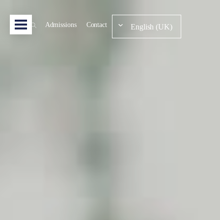
Admissions
Contact
English (UK)