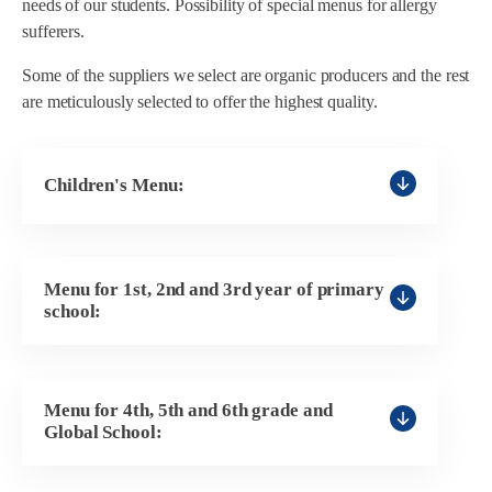
needs of our students. Possibility of special menus for allergy
sufferers.
Some of the suppliers we select are organic producers and the rest
are meticulously selected to offer the highest quality.
Children's Menu:
General Children's Menu
Menu for 1st, 2nd and 3rd year of primary
Shredded Children's Menu 1
school:
Shredded Children's Menu 2
Primary 1st Cycle Menu
Children's Shredded Menu 3
Menu for 4th, 5th and 6th grade and
NO egg menu
Global School:
Children's Shredded Menu 4
NO fish menu
NO egg menu