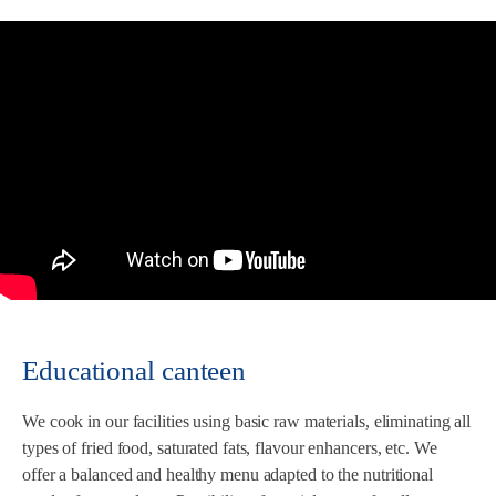
Educational canteen
We cook in our facilities using basic raw materials, eliminating all
types of fried food, saturated fats, flavour enhancers, etc. We
offer a balanced and healthy menu adapted to the nutritional