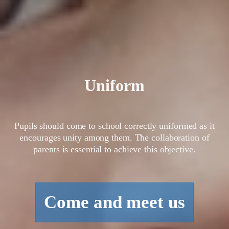
Uniform
Pupils should come to school correctly uniformed as it
encourages unity among them. The collaboration of
parents is essential to achieve this objective.
Come and meet us