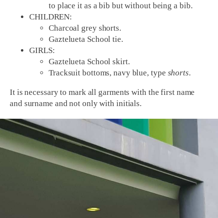
to place it as a bib but without being a bib.
CHILDREN:
Charcoal grey shorts.
Gaztelueta School tie.
GIRLS:
Gaztelueta School skirt.
Tracksuit bottoms, navy blue, type
shorts
.
It is necessary to mark all garments with the first name
and surname and not only with initials.