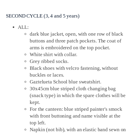
SECOND CYCLE (3, 4 and 5 years)
ALL:
dark blue jacket, open, with one row of black
buttons and three patch pockets. The coat of
arms is embroidered on the top pocket.
White shirt with collar.
Grey ribbed socks.
Black shoes with velcro fastening, without
buckles or laces.
Gaztelueta School blue sweatshirt.
30x45cm blue striped cloth changing bag
(snack type) in which the spare clothes will be
kept.
For the canteen: blue striped painter's smock
with front buttoning and name visible at the
top left.
Napkin (not bib), with an elastic band sewn on