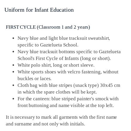
Uniform for Infant Education
FIRST CYCLE (Classroom 1 and 2 years)
Navy blue and light blue tracksuit sweatshirt,
specific to Gaztelueta School.
Navy blue tracksuit bottoms specific to Gaztelueta
School's First Cycle of Infants (long or short).
White polo shirt, long or short sleeve.
White sports shoes with velcro fastening, without
buckles or laces.
Cloth bag with blue stripes (snack type) 30x45 cm
in which the spare clothes will be kept.
For the canteen: blue striped painter's smock with
front buttoning and name visible at the top left.
It is necessary to mark all garments with the first name
and surname and not only with initials.