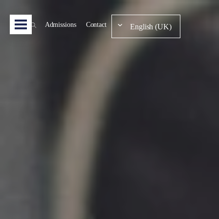
Admissions
Contact
English (UK)