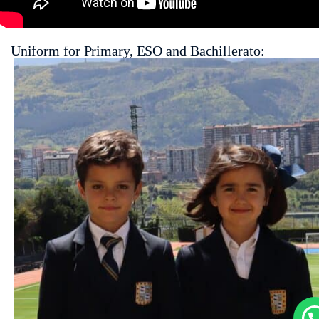
Uniform for Primary, ESO and Bachillerato: