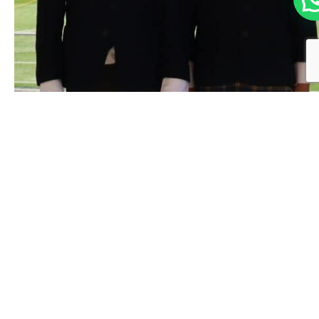
ALL:
dark blue jacket, open, with a row of
black buttons and three patch pockets.
The coat of arms is embroidered on the
top pocket.
White shirt with collar.
Grey ribbed socks.
Black shoes.