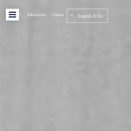
Admissions
Contact
English (UK)