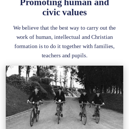
Promoting human and
civic values
We believe that the best way to carry out the
work of human, intellectual and Christian
formation is to do it together with families,
teachers and pupils.