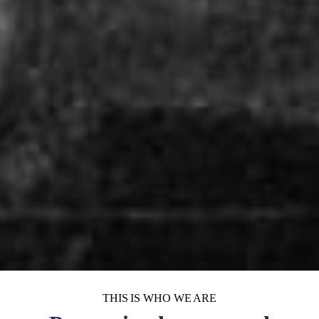
THIS IS WHO WE ARE