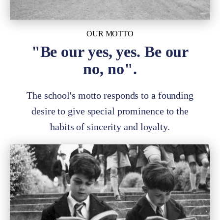
OUR MOTTO
"Be our yes, yes. Be our
no, no".
The school's motto responds to a founding
desire to give special prominence to the
habits of sincerity and loyalty.