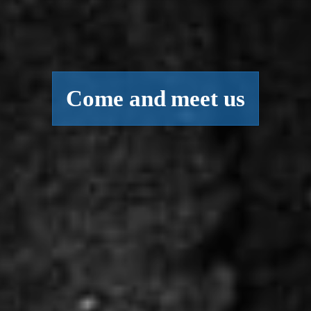
Come and meet us