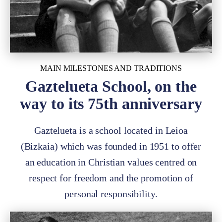
MAIN MILESTONES AND TRADITIONS
Gaztelueta School, on the
way to its 75th anniversary
Gaztelueta is a school located in Leioa
(Bizkaia) which was founded in 1951 to offer
an education in Christian values centred on
respect for freedom and the promotion of
personal responsibility.