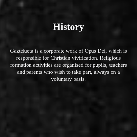
History
Gaztelueta is a corporate work of Opus Dei, which is
responsible for Christian vivification. Religious
formation activities are organised for pupils, teachers
and parents who wish to take part, always on a
voluntary basis.