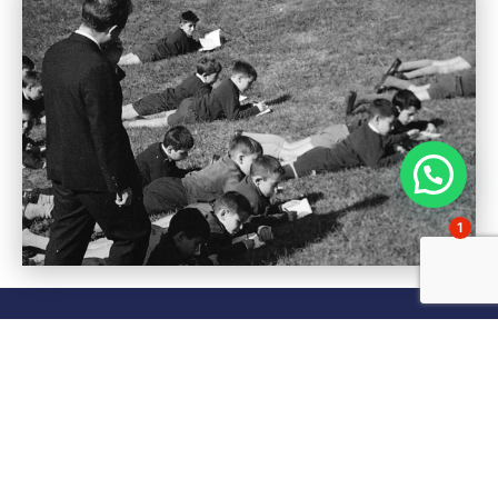
1
Frequently asked
questions about
Gaztelueta