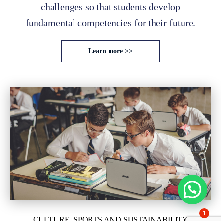
challenges so that students develop
fundamental competencies for their future.
Learn more >>
1
CULTURE, SPORTS AND SUSTAINABILITY