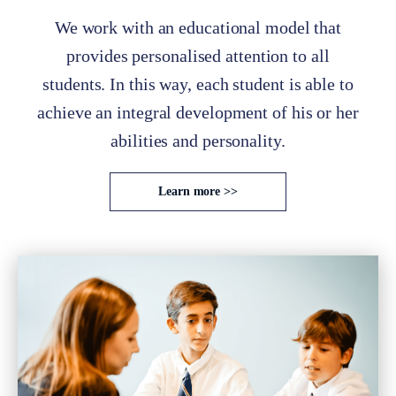
We work with an educational model that
provides personalised attention to all
students. In this way, each student is able to
achieve an integral development of his or her
abilities and personality.
Learn more >>