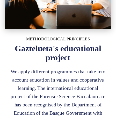
METHODOLOGICAL PRINCIPLES
Gaztelueta's educational
project
We apply different programmes that take into
account education in values and cooperative
learning. The international educational
project of the Forensic Science Baccalaureate
has been recognised by the Department of
Education of the Basque Government with