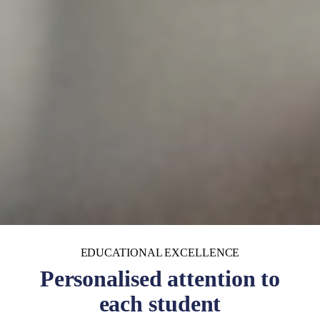
EDUCATIONAL EXCELLENCE
Personalised attention to
each student