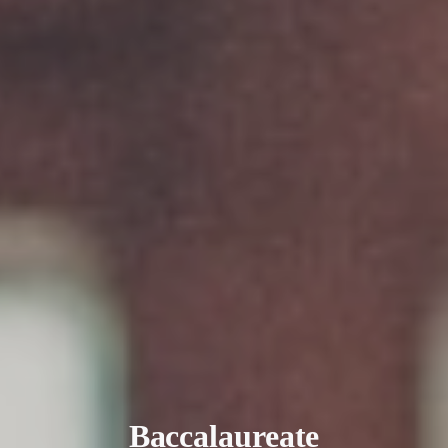
Baccalaureate