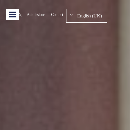
Admissions
Contact
English (UK)