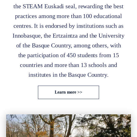
the STEAM Euskadi seal, rewarding the best
practices among more than 100 educational
centres. It is endorsed by institutions such as
Innobasque, the Ertzaintza and the University
of the Basque Country, among others, with
the participation of 450 students from 15
countries and more than 13 schools and
institutes in the Basque Country.
Learn more >>