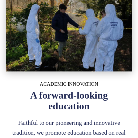
ACADEMIC INNOVATION
A forward-looking
education
Faithful to our pioneering and innovative
tradition, we promote education based on real