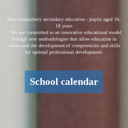
Post-compulsory secondary education - pupils aged 16-
18 years
// We are committed to an innovative educational model
through new methodologies that allow education in
values and the development of competencies and skills
for optimal professional development.
School calendar