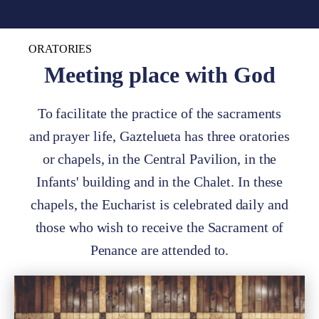
ORATORIES
Meeting place with God
To facilitate the practice of the sacraments
and prayer life, Gaztelueta has three oratories
or chapels, in the Central Pavilion, in the
Infants' building and in the Chalet. In these
chapels, the Eucharist is celebrated daily and
those who wish to receive the Sacrament of
Penance are attended to.