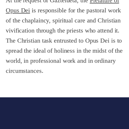
At the request of Gaztelueta, the
Prelature of
Opus Dei
is responsible for the pastoral work
of the chaplaincy, spiritual care and Christian
vivification through the priests who attend it.
The Christian task entrusted to Opus Dei is to
spread the ideal of holiness in the midst of the
world, in professional work and in ordinary
circumstances.