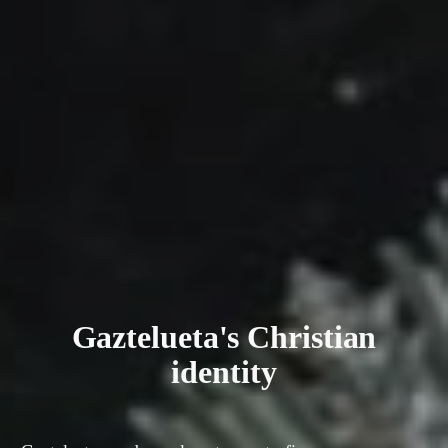
Gaztelueta's Christian
identity