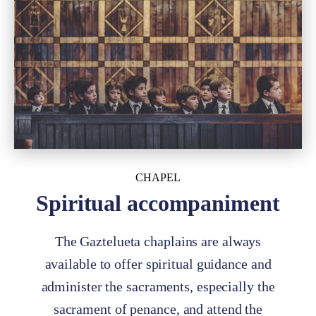
CHAPEL
Spiritual accompaniment
The Gaztelueta chaplains are always
available to offer spiritual guidance and
administer the sacraments, especially the
sacrament of penance, and attend the