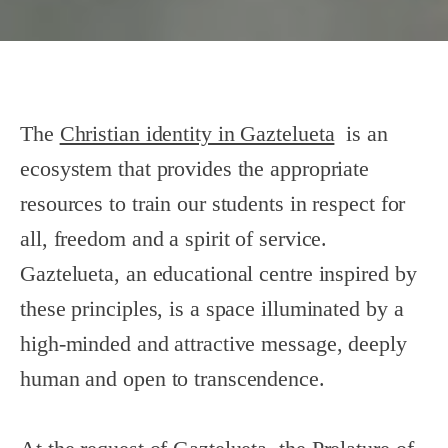
The
Christian identity in Gaztelueta
is an
ecosystem that provides the appropriate
resources to train our students in respect for
all, freedom and a spirit of service.
Gaztelueta, an educational centre inspired by
these principles, is a space illuminated by a
high-minded and attractive message, deeply
human and open to transcendence.