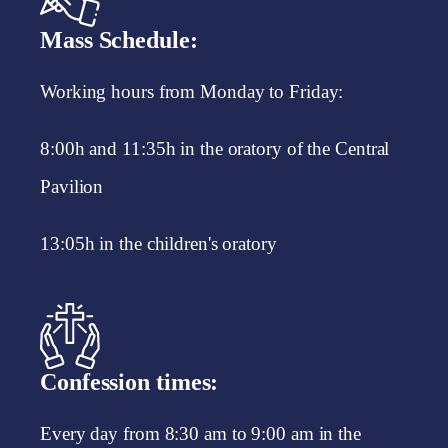
Mass Schedule:
Working hours from Monday to Friday:
8:00h and 11:35h in the oratory of the Central
Pavilion
13:05h in the children's oratory
Confession times:
Every day from 8:30 am to 9:00 am in the