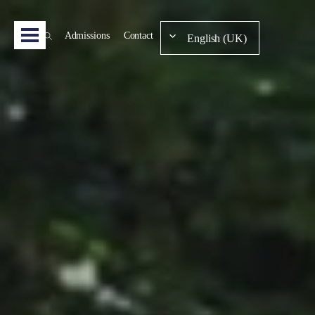
Admissions
Contact
English (UK)