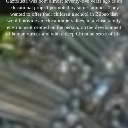
Gaztelueta was born almost seventy-five years ago as an
educational project promoted by some families. They
wanted to offer their children a school in Bilbao that
would provide an education in values, in a close family
environment centred on the person, on the development
of human virtues and with a deep Christian sense of life.