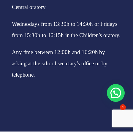
Central oratory
Wednesdays from 13:30h to 14:30h or Fridays
from 15:30h to 16:15h in the Children's oratory.
Any time between 12:00h and 16:20h by
asking at the school secretary's office or by
telephone.
1