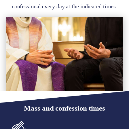
confessional every day at the indicated times.
Mass and confession times