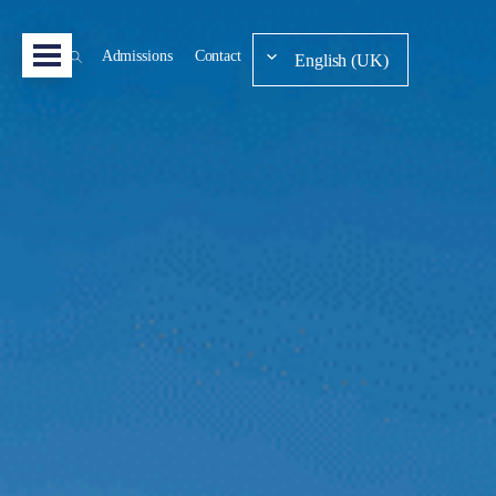
Admissions
Contact
English (UK)