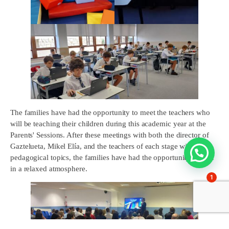
The families have had the opportunity to meet the teachers who
will be teaching their children during this academic year at the
Parents' Sessions. After these meetings with both the director of
Gaztelueta, Mikel Elía, and the teachers of each stage with more
pedagogical topics, the families have had the opportunity to chat
in a relaxed atmosphere.
1