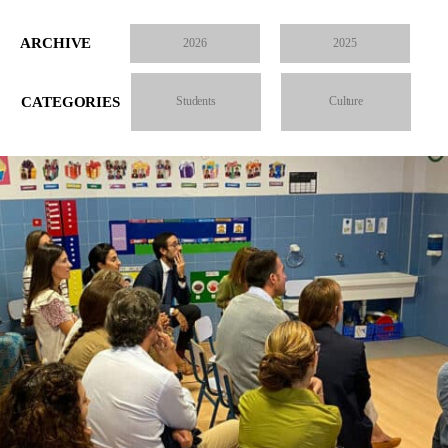
ARCHIVE
2026
2025
CATEGORIES
Students
Culture