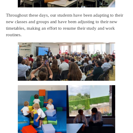
Throughout these days, our students have been adapting to their
new classes and groups and have been adjusting to their new
timetables, making an effort to resume their study and work
routines.