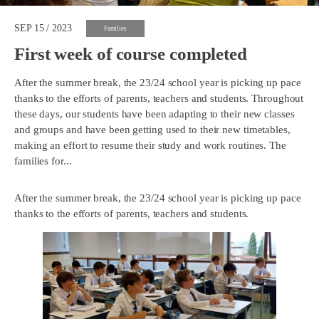
SEP 15 / 2023
Families
First week of course completed
After the summer break, the 23/24 school year is picking up pace
thanks to the efforts of parents, teachers and students. Throughout
these days, our students have been adapting to their new classes
and groups and have been getting used to their new timetables,
making an effort to resume their study and work routines. The
families for...
After the summer break, the 23/24 school year is picking up pace
thanks to the efforts of parents, teachers and students.