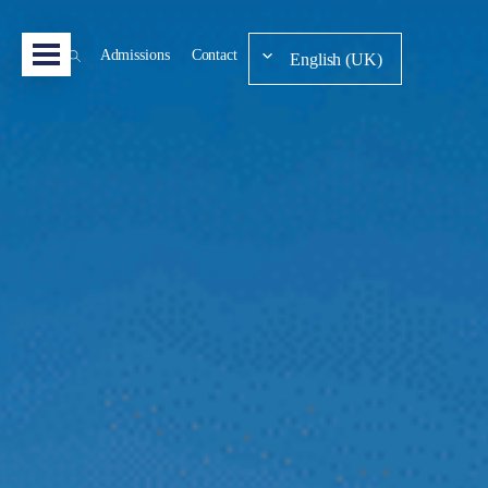
Admissions
Contact
English (UK)