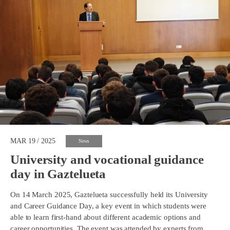
MAR 19 / 2025
News
University and vocational guidance
day in Gaztelueta
On 14 March 2025, Gaztelueta successfully held its University
and Career Guidance Day, a key event in which students were
able to learn first-hand about different academic options and
career opportunities. The event was attended by experts from