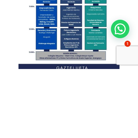
1
The opening session was led by
Pepe
Zayas
:
The r
Page Group Representative - Michael Page
spoke about the
labour market, training and essential values for the future
career
. His intervention allowed the audience to reflect on the
importance of training and ethics in the workplace.
Throughout the morning, the students