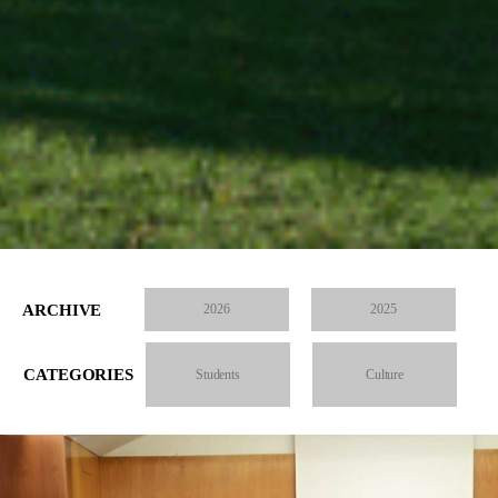
ARCHIVE
2026
2025
CATEGORIES
Students
Culture