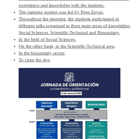
experience and knowledge with the students.
The opening session was led by Pepe Zayas:
Throughout the morning, the students participated in
different talks organised in three main areas of knowledge:
Social Sciences, Scientific-Technical and Biosanitary.
In the field of Social Sciences,
On the other hand, in the Scientific-Technical area,
In the biosanitary sector,
To close the day,