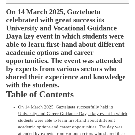
On 14 March 2025, Gaztelueta
celebrated with great success its
University and Vocational Guidance
Day
a key event in which students were
able to learn first-hand about different
academic options and career
opportunities. The event was attended
by experts from various sectors who
shared their experience and knowledge
with the students.
Table of Contents
On 14 March 2025, Gaztelueta successfully held its
University and Career Guidance Day, a key event in which
students were able to learn first-hand about different
academic options and career opportunities. The day was
attended by experts from various sectors who shared their