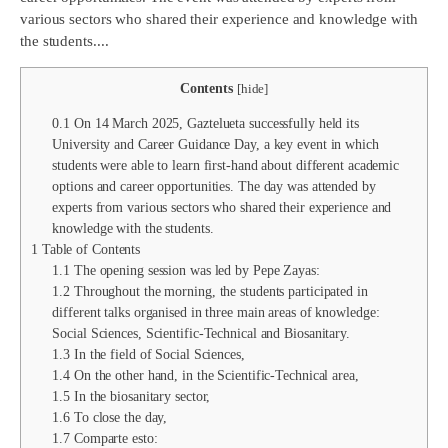
various sectors who shared their experience and knowledge with
the students....
Contents
[
hide
]
0.1
On 14 March 2025, Gaztelueta successfully held its
University and Career Guidance Day, a key event in which
students were able to learn first-hand about different academic
options and career opportunities. The day was attended by
experts from various sectors who shared their experience and
knowledge with the students.
1
Table of Contents
1.1
The opening session was led by Pepe Zayas:
1.2
Throughout the morning, the students participated in
different talks organised in three main areas of knowledge:
Social Sciences, Scientific-Technical and Biosanitary.
1.3
In the field of Social Sciences,
1.4
On the other hand, in the Scientific-Technical area,
1.5
In the biosanitary sector,
1.6
To close the day,
1.7
Comparte esto: