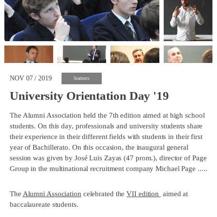
NOV 07 / 2019
Students
University Orientation Day '19
The Alumni Association held the 7th edition aimed at high school
students. On this day, professionals and university students share
their experience in their different fields with students in their first
year of Bachillerato. On this occasion, the inaugural general
session was given by José Luis Zayas (47 prom.), director of Page
Group in the multinational recruitment company Michael Page .....
The
Alumni Association
celebrated the
VII edition
aimed at
baccalaureate students.