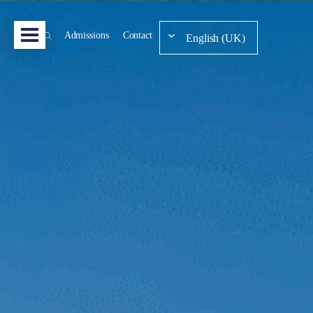
Admissions
Contact
English (UK)