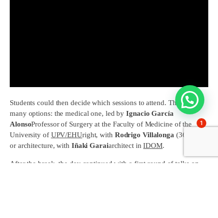
Students could then decide which sessions to attend. They had
many options: the medical one, led by
Ignacio García
1
Alonso
Professor of Surgery at the Faculty of Medicine of the
University of
UPV/EHU
right, with
Rodrigo Villalonga
(36 prom.)
or architecture, with
Iñaki Garai
architect in
IDOM
.
After the break, the day continued with a first round of talks on
Economics (
Pepe Lipperheide
29 prom.), engineering (
Telmo
Chávarri
39 prom.) and pharmacy (
Rafael Téllez
55 prom.).
Subsequently, bringing the intense morning to an end,
Javier
Treviño
(60 prom.) talked to the students about
marketing;
Álvaro Otaduy and Pablo López
(58 prom.) on