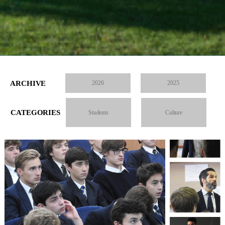
ARCHIVE
2026
2025
CATEGORIES
Students
Culture