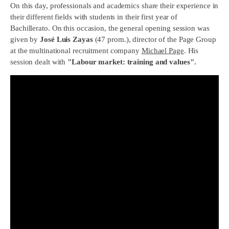
On this day, professionals and academics share their experience in
their different fields with students in their first year of
Bachillerato. On this occasion, the general opening session was
given by
José Luis Zayas
(47 prom.), director of the Page Group
at the multinational recruitment company
Michael Page
. His
session dealt with
"Labour market: training and values".