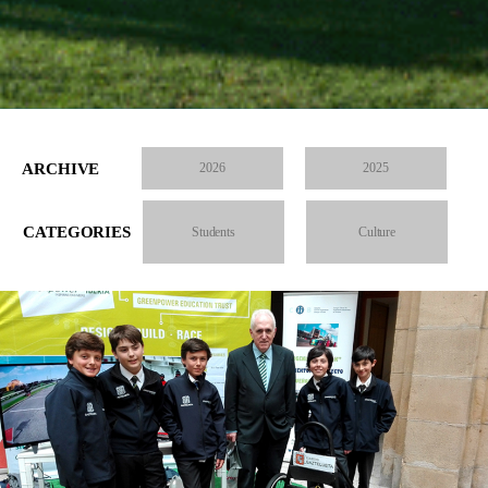
ARCHIVE
2026
2025
CATEGORIES
Students
Culture