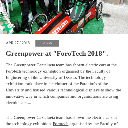
APR 27 / 2018
Students
Greenpower at "ForoTech 2018".
The Greenpower Gaztelueta team has shown electric cars at the
Forotech technology exhibition organised by the Faculty of
Engineering of the University of Deusto. The technology
exhibition took place in the cloister of the Paraninfo of the
University and housed various technological displays to show the
innovative way in which companies and organisations are using
electric cars....
The Greenpower Gaztelueta team has shown the electric cars at
the technology exhibition.
F
orotech
organised by the Faculty of