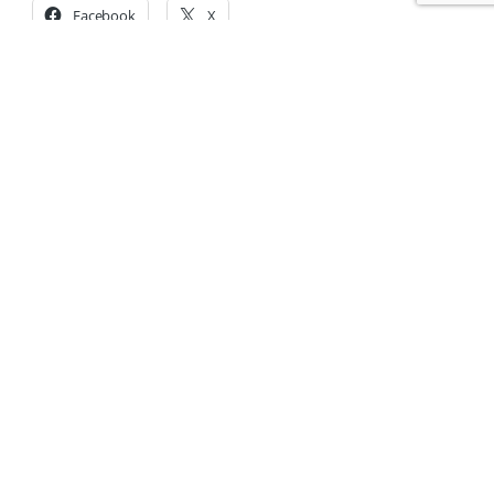
Facebook
X
Share on:
Accompanying families
since 1951