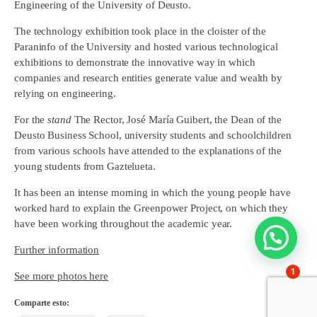
Engineering of the University of Deusto.
The technology exhibition took place in the cloister of the
Paraninfo of the University and hosted various technological
exhibitions to demonstrate the innovative way in which
companies and research entities generate value and wealth by
relying on engineering.
For the
stand
The Rector, José María Guibert, the Dean of the
Deusto Business School, university students and schoolchildren
from various schools have attended to the explanations of the
young students from Gaztelueta.
It has been an intense morning in which the young people have
worked hard to explain the Greenpower Project, on which they
have been working throughout the academic year.
Further information
1
See more photos here
Comparte esto: