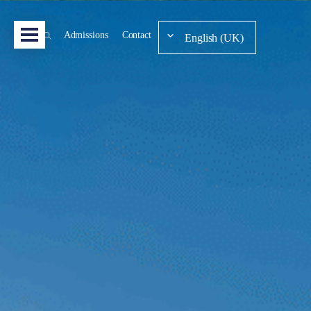
Admissions
Contact
English (UK)