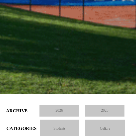
ARCHIVE
2026
2025
CATEGORIES
Students
Culture