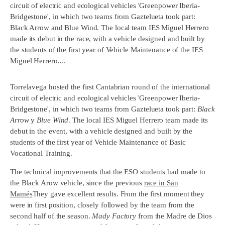
circuit of electric and ecological vehicles 'Greenpower Iberia-
Bridgestone', in which two teams from Gaztelueta took part:
Black Arrow and Blue Wind. The local team IES Miguel Herrero
made its debut in the race, with a vehicle designed and built by
the students of the first year of Vehicle Maintenance of the IES
Miguel Herrero....
Torrelavega hosted the first Cantabrian round of the international
circuit of electric and ecological vehicles 'Greenpower Iberia-
Bridgestone', in which two teams from Gaztelueta took part:
Black
Arrow
y
Blue Wind
. The local IES Miguel Herrero team made its
debut in the event, with a vehicle designed and built by the
students of the first year of Vehicle Maintenance of Basic
Vocational Training.
The technical improvements that the ESO students had made to
the Black Arow vehicle, since the previous
race in San
Mamés
They gave excellent results. From the first moment they
were in first position, closely followed by the team from the
second half of the season.
Mady Factory
from the Madre de Dios