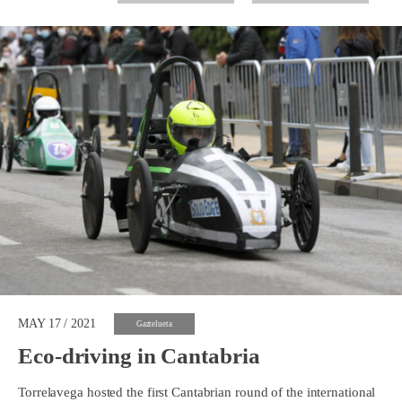
MAY 17 / 2021
Gaztelueta
Eco-driving in Cantabria
Torrelavega hosted the first Cantabrian round of the international