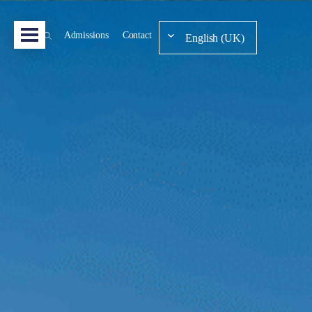
Admissions
Contact
English (UK)