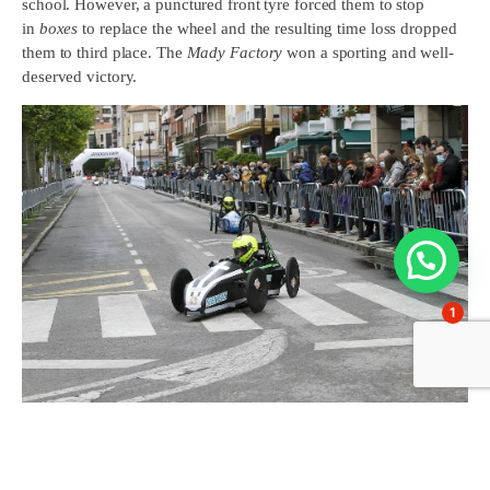
school. However, a punctured front tyre forced them to stop
in
boxes
to replace the wheel and the resulting time loss dropped
them to third place. The
Mady Factory
won a sporting and well-
deserved victory.
1
For its part, the Blue Wind was the big surprise of the day,
achieving an equally well-deserved second place thanks to the
consistency maintained during the race and a driving style that