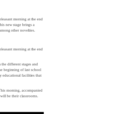
 pleasant morning at the end
This new stage brings a
 among other novelties.
 pleasant morning at the end
 the different stages and
he beginning of last school
educational facilities that
This morning, accompanied
 will be their classrooms.