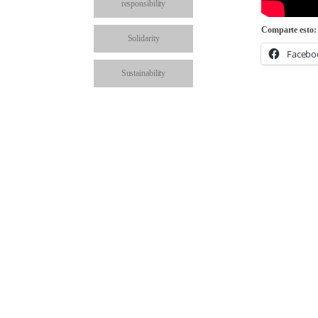
responsibility
Comparte esto:
Solidarity
Facebo
Sustainability
School visits
Share on: