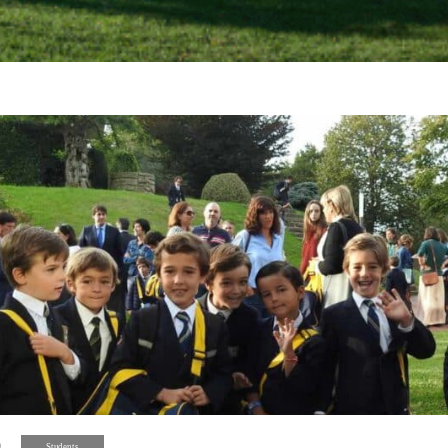
9
Students