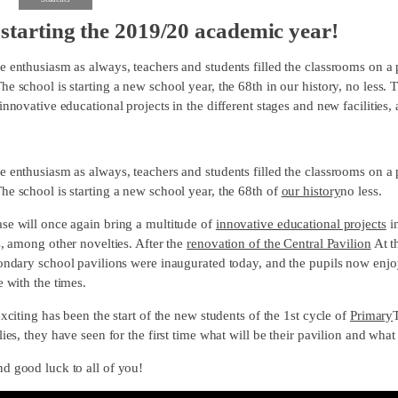
starting the 2019/20 academic year!
e enthusiasm as always, teachers and students filled the classrooms on a
e school is starting a new school year, the 68th in our history, no less. 
innovative educational projects in the different stages and new facilities,
e enthusiasm as always, teachers and students filled the classrooms on a
he school is starting a new school year, the 68th of
our history
no less.
se will once again bring a multitude of
innovative educational projects
in
s, among other novelties. After the
renovation of the Central Pavilion
At t
ondary school pavilions were inaugurated today, and the pupils now enjoy 
e with the times.
exciting has been the start of the new students of the 1st cycle of
Primary
lies, they have seen for the first time what will be their pavilion and what
d good luck to all of you!