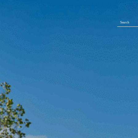
Search