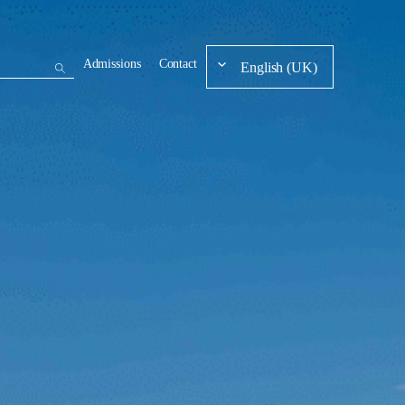
Admissions
Contact
English (UK)