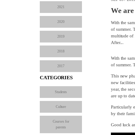
2021
We are 
2020
With the sam
of summer. Th
multitude of 
2019
After...
2018
With the sam
of summer. T
2017
This new pha
CATEGORIES
new facilitie
year, the sec
Students
are up to dat
Culture
Particularly 
by their fami
Courses for
Good luck an
parents