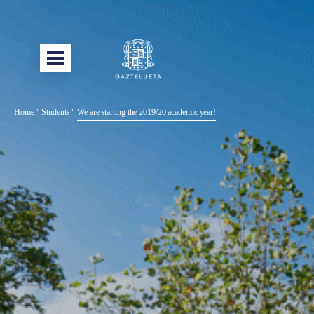
Home
"
Students
"
We are starting the 2019/20 academic year!