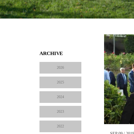
ARCHIVE
2026
2025
2024
2023
2022
SEP 09 / 201