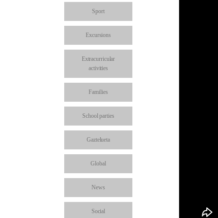
Sport
Excursions
Extracurricular
activities
Families
School parties
Gaztelueta
Global
News
Social