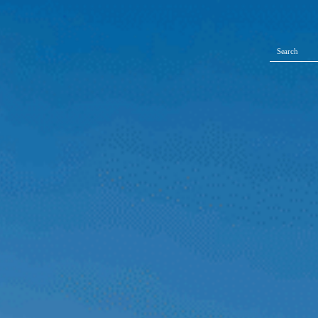
Search