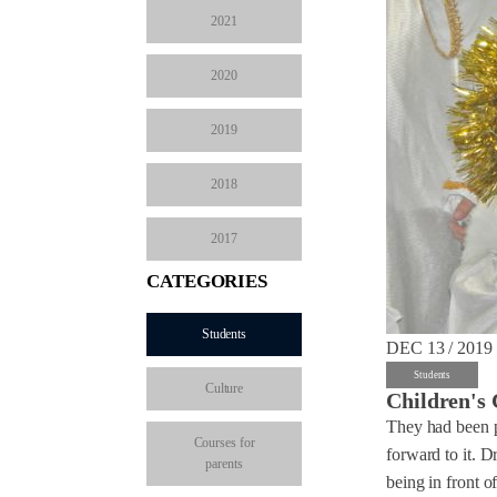
2021
2020
2019
2018
2017
CATEGORIES
Students
DEC 13 / 2019
Students
Culture
Children's 
They had been pr
Courses for
forward to it. D
parents
being in front o