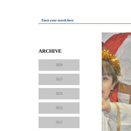
Enter your search here
ARCHIVE
2026
2025
2024
2023
2022