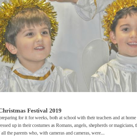
Christmas Festival 2019
eparing for it for weeks, both at school with their teachers and at home 
ressed up in their costumes as Romans, angels, shepherds or magicians, t
f all the parents who, with cameras and cameras, were...