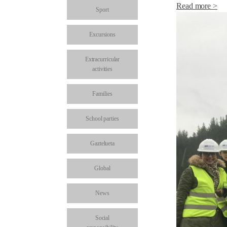
Read more >
Sport
Excursions
Extracurricular
activities
Families
School parties
Gaztelueta
Global
News
Social