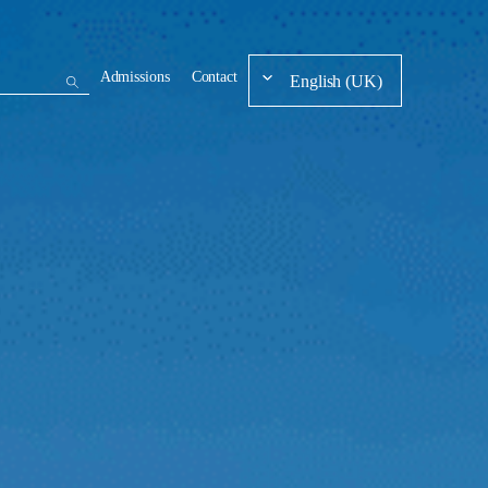
Admissions
Contact
English (UK)