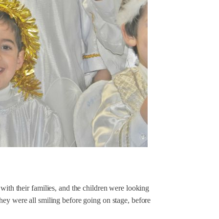
with their families, and the children were looking
hey were all smiling before going on stage, before