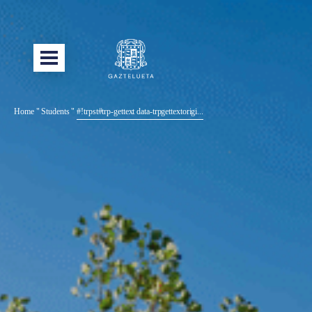
Home
"
Students
"
#!trpst#trp-gettext data-trpgettextorigi...