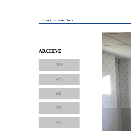
Enter your search here
ARCHIVE
2026
2025
2024
2023
2022