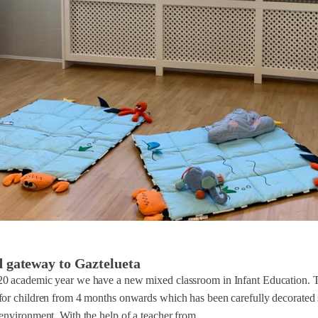
d gateway to Gaztelueta
0 academic year we have a new mixed classroom in Infant Education. Th
for children from 4 months onwards which has been carefully decorated 
environment. With the help of a teacher from...