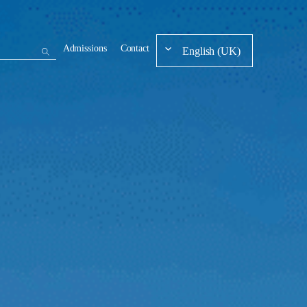
Admissions
Contact
English (UK)