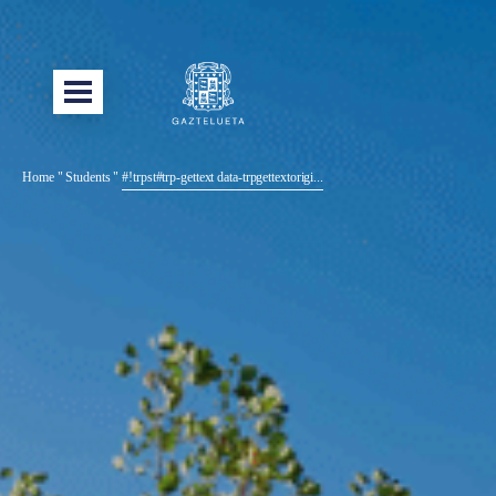
Home
"
Students
"
#!trpst#trp-gettext data-trpgettextorigi...