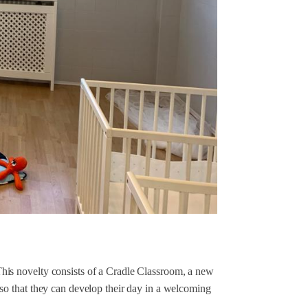
is novelty consists of a Cradle Classroom, a new
so that they can develop their day in a welcoming