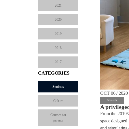
2021
2020
2019
2018
2017
CATEGORIES
Students
OCT 06 / 2020
Culture
Students
A privilege
From the 2019/2
Courses for
parents
space designed 
and stimulating 