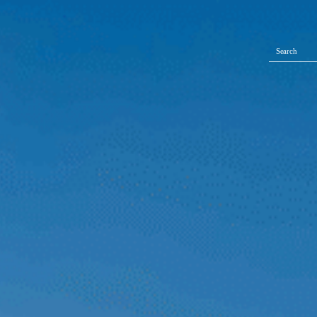
Search