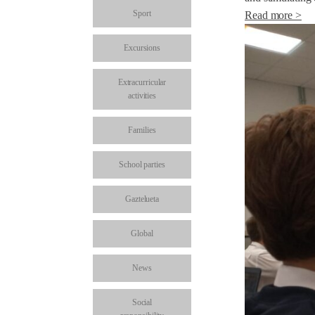
Sport
Read more >
Excursions
Extracurricular
activities
Families
School parties
Gaztelueta
Global
News
Social