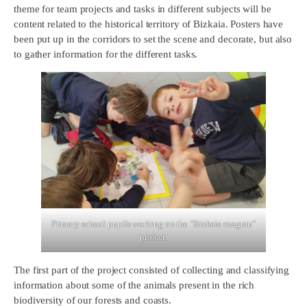
theme for team projects and tasks in different subjects will be
content related to the historical territory of Bizkaia. Posters have
been put up in the corridors to set the scene and decorate, but also
to gather information for the different tasks.
Primary school pupils working on the "Bizkaia ezagutu"
project.
The first part of the project consisted of collecting and classifying
information about some of the animals present in the rich
biodiversity of our forests and coasts.