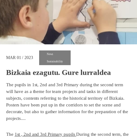
News
MAR 01 / 2023
Sustainability
Bizkaia ezagutu. Gure lurraldea
The pupils in 1st, 2nd and 3rd Primary during the second term
will have as a theme for team projects and tasks in different
subjects, contents referring to the historical territory of Bizkaia.
Posters have been put up in the corridors to set the scene and
decorate, but also to gather information for the preparation of the
projects....
The
1st , 2nd and 3rd Primary pupils
During the second term, the