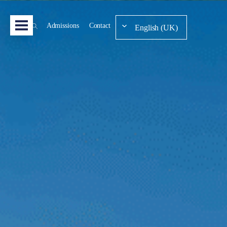
Admissions
Contact
English (UK)