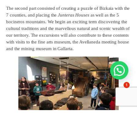
The second part consisted of creating a puzzle of Bizkaia with the
7 counties, and placing the
Junteras Houses
as well as the 5
bocineros mountains. We begin an exciting term discovering the
cultural traditions and the marvellous natural and scenic wealth of
our territory. The excursions will also contribute to these contents
with visits to the fine arts museum, the Avellaneda meeting house
and the mining museum in Gallarta.
1