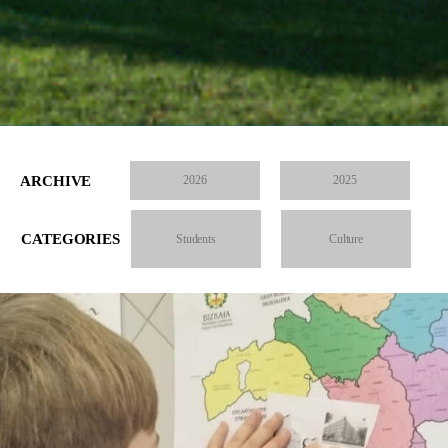
ARCHIVE
2026
2025
CATEGORIES
Students
Culture