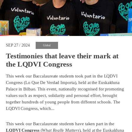
SEP 27 / 2024
Global
Testimonies that leave their mark at
the LQDVI Congress
This week our Baccalaureate students took part in the LQDVI
Congress (Lo Que De Verdad Importa), held at the Euskalduna
Palace in Bilbao. This event, nationally recognised for promoting
values such as respect, solidarity and personal effort, brought
together hundreds of young people from different schools. The
LQDVI Congress, which...
This week our Baccalaureate students have taken part in the
LQDVI Congress
(
What Really Matters
), held at the
Euskalduna