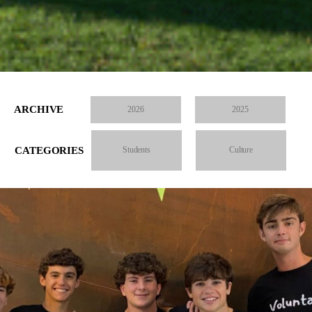
ARCHIVE
2026
2025
CATEGORIES
Students
Culture