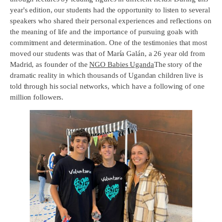
year's edition, our students had the opportunity to listen to several
speakers who shared their personal experiences and reflections on
the meaning of life and the importance of pursuing goals with
commitment and determination. One of the testimonies that most
moved our students was that of María Galán, a 26 year old from
Madrid, as founder of the
NGO Babies Uganda
The story of the
dramatic reality in which thousands of Ugandan children live is
told through his social networks, which have a following of one
million followers.