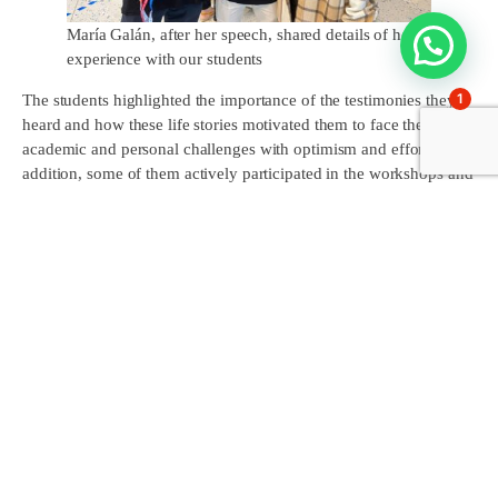
María Galán, after her speech, shared details of her
experience with our students
1
The students highlighted the importance of the testimonies they
heard and how these life stories motivated them to face their own
academic and personal challenges with optimism and effort. In
addition, some of them actively participated in the workshops and
debates organised during the event, sharing their concerns and
points of view with young people from other schools.