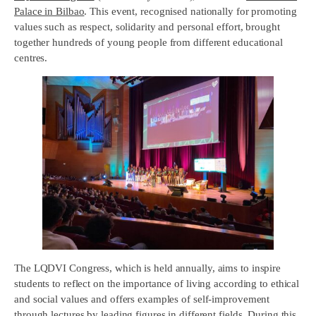
Palace in Bilbao
. This event, recognised nationally for promoting
values such as respect, solidarity and personal effort, brought
together hundreds of young people from different educational
centres.
The LQDVI Congress, which is held annually, aims to inspire
students to reflect on the importance of living according to ethical
and social values and offers examples of self-improvement
through lectures by leading figures in different fields. During this