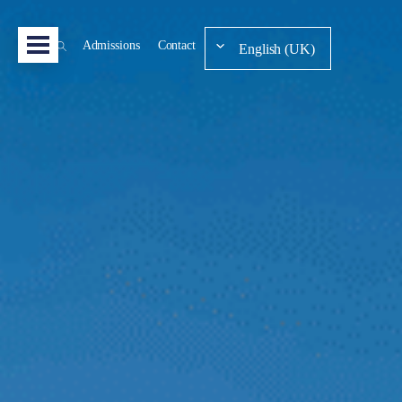
Admissions
Contact
English (UK)