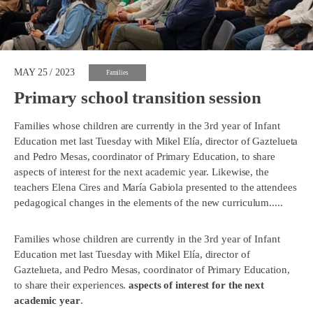
MAY 25 / 2023
Families
Primary school transition session
Families whose children are currently in the 3rd year of Infant
Education met last Tuesday with Mikel Elía, director of Gaztelueta
and Pedro Mesas, coordinator of Primary Education, to share
aspects of interest for the next academic year. Likewise, the
teachers Elena Cires and María Gabiola presented to the attendees
pedagogical changes in the elements of the new curriculum.....
Families whose children are currently in the 3rd year of Infant
Education met last Tuesday with Mikel Elía, director of
Gaztelueta, and Pedro Mesas, coordinator of Primary Education,
to share their experiences.
aspects of interest for the next
academic year
.