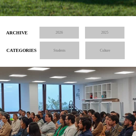
ARCHIVE
2026
2025
CATEGORIES
Students
Culture