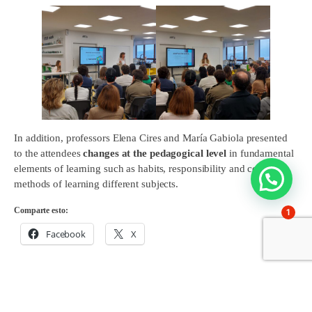
In addition, professors Elena Cires and María Gabiola presented
to the attendees
changes at the pedagogical level
in fundamental
elements of learning such as habits, responsibility and concrete
methods of learning different subjects.
Comparte esto:
1
Facebook
X