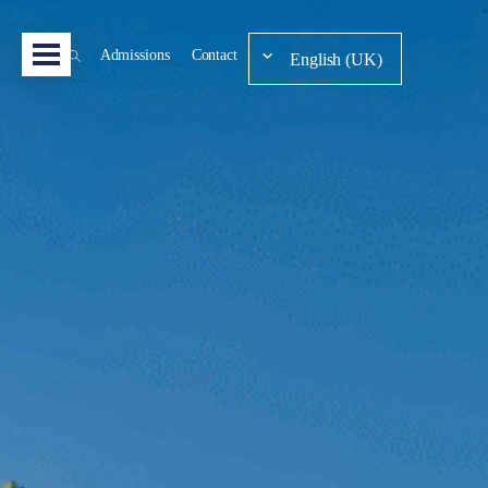
Admissions
Contact
English (UK)