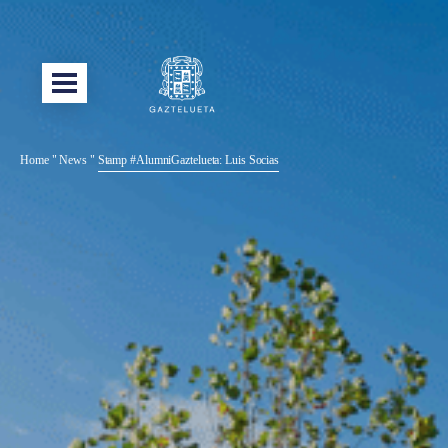
Home
"
News
"
Stamp #AlumniGaztelueta: Luis Socias