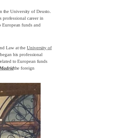
 the University of Deusto.
professional career in
 to European funds and
and Law at the
University of
began his professional
related to European funds
 Madrid
the foreign