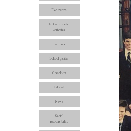
Excursions
Extracurricular
activities
Families
School parties
Gaztelueta
Global
News
Social
responsibility