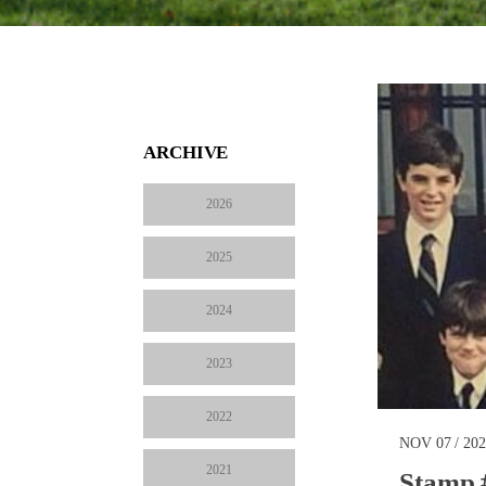
ARCHIVE
2026
2025
2024
2023
2022
NOV 07 / 20
2021
Stamp 