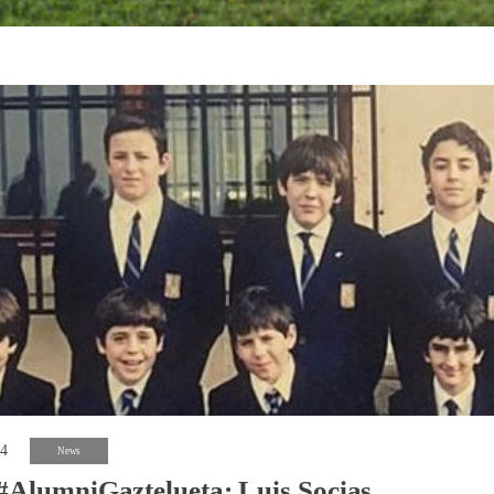
24
News
#AlumniGaztelueta: Luis Socias