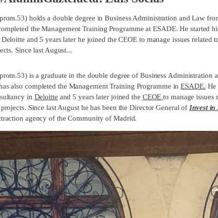
(prom.53) holds a double degree in Business Administration and Law from
completed the Management Training Programme at ESADE. He started his 
t Deloitte and 5 years later he joined the CEOE to manage issues related
ects. Since last August...
(prom.53) is a graduate in the double degree of Business Administration 
 has also completed the Management Training Programme in
ESADE.
He 
nsultancy in
Deloitte
and 5 years later joined the
CEOE
to manage issues 
 projects. Since last August he has been the Director General of
Invest in
ttraction agency of the Community of Madrid.