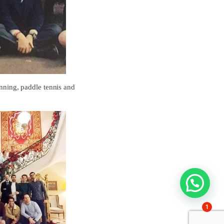
unning, paddle tennis and
1