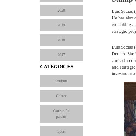
2020
Luis Socias 
He has also 
consulting a
2019
strategic proj
2018
Luis Socias 
Deusto
. She
2017
career in co
CATEGORIES
and strategic
investment a
Students
Culture
Courses for
parents
Sport