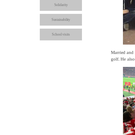
Solidarity
Sustainability
School visits
Married and f
golf. He als