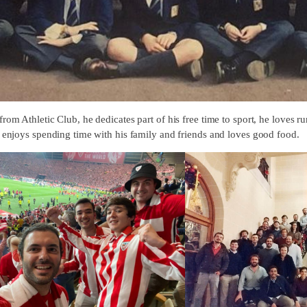
rom Athletic Club, he dedicates part of his free time to sport, he loves r
o enjoys spending time with his family and friends and loves good food.