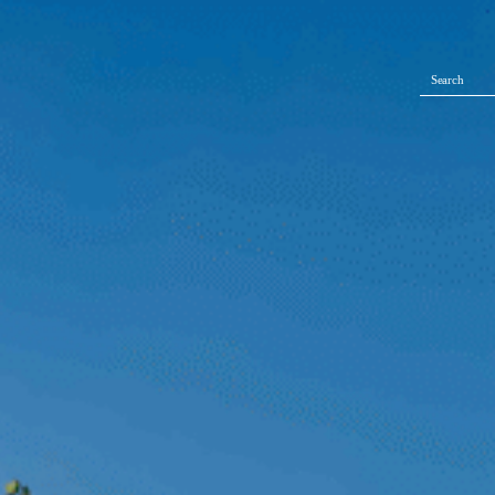
Search