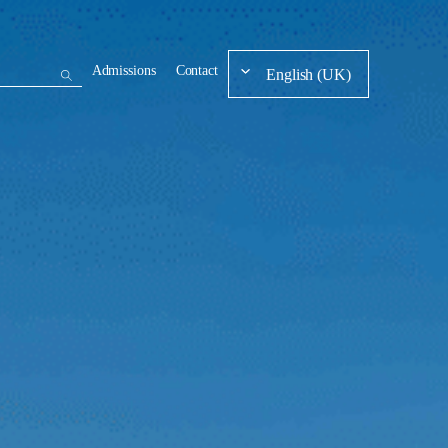
Admissions
Contact
English (UK)