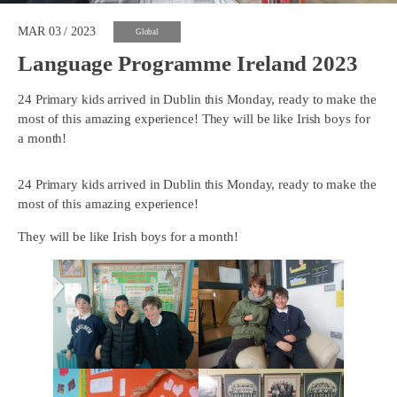
MAR 03 / 2023
Global
Language Programme Ireland 2023
24 Primary kids arrived in Dublin this Monday, ready to make the
most of this amazing experience! They will be like Irish boys for
a month!
24 Primary kids arrived in Dublin this Monday, ready to make the
most of this amazing experience!
They will be like Irish boys for a month!