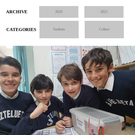
ARCHIVE
2026
2025
CATEGORIES
Students
Culture