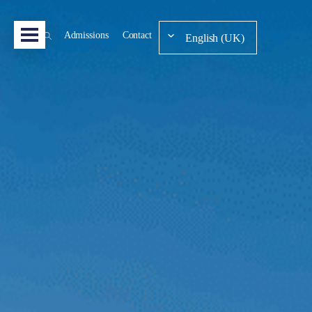
Admissions
Contact
English (UK)