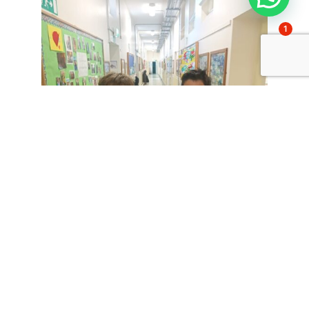
1
Comparte esto: