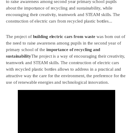
to raise awareness among second year primary school pupils
about the importance of recycling and sustainability, while
encouraging their creativity, teamwork and STEAM skills. The
construction of electric cars from recycled plastic bottles...
The project of
building electric cars from waste
was born out of
the need to raise awareness among pupils in the second year of
primary school of the
importance of recycling and
sustainability
The project is a way of encouraging their creativity,
teamwork and STEAM skills. The construction of electric cars
with recycled plastic bottles allows to address in a practical and
attractive way the care for the environment, the preference for the
use of renewable energies and technological innovation.