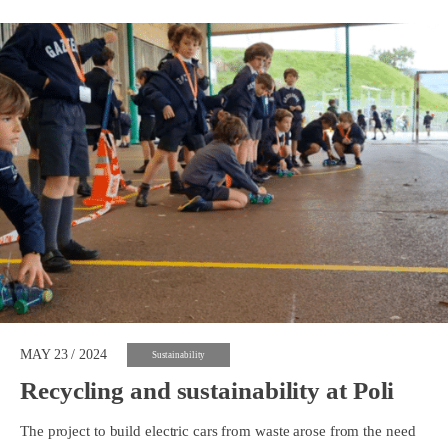
MAY 23 / 2024
Sustainability
Recycling and sustainability at Poli
The project to build electric cars from waste arose from the need