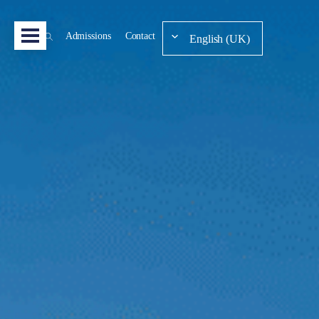
Admissions
Contact
English (UK)