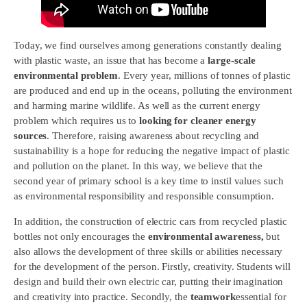
Today, we find ourselves among generations constantly dealing
with plastic waste, an issue that has become a
large-scale
environmental problem
. Every year, millions of tonnes of plastic
are produced and end up in the oceans, polluting the environment
and harming marine wildlife. As well as the current energy
problem which requires us to
looking for cleaner energy
sources
. Therefore, raising awareness about recycling and
sustainability is a hope for reducing the negative impact of plastic
and pollution on the planet. In this way, we believe that the
second year of primary school is a key time to instil values such
as environmental responsibility and responsible consumption.
In addition, the construction of electric cars from recycled plastic
bottles not only encourages the
environmental awareness,
but
also allows the development of three skills or abilities necessary
for the development of the person. Firstly, creativity. Students will
design and build their own electric car, putting their imagination
and creativity into practice. Secondly, the
teamwork
essential for