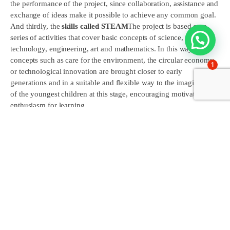
the performance of the project, since collaboration, assistance and
exchange of ideas make it possible to achieve any common goal.
And thirdly, the
skills called STEAM
The project is based on a
series of activities that cover basic concepts of science,
technology, engineering, art and mathematics. In this way,
concepts such as care for the environment, the circular economy
1
or technological innovation are brought closer to early
generations and in a suitable and flexible way to the imagination
of the youngest children at this stage, encouraging motivation and
enthusiasm for learning.
Since its inception, a methodology of
project-based learning
(ABP), where the students have been the protagonists of their own
learning. It has encouraged the
research
the
collaborative
work
the
problem solving
and the
creativity
. The activities are
planned both in the classroom and in other areas of the school,
using a variety of teaching resources.
The procedure and sequencing of the project is as follows. The
students will be the active agents of the project, participating in all
the phases: