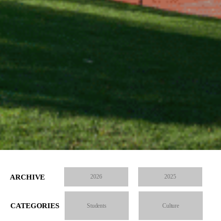
ARCHIVE
2026
2025
CATEGORIES
Students
Culture