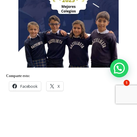
Comparte esto:
1
Facebook
X
Share on: