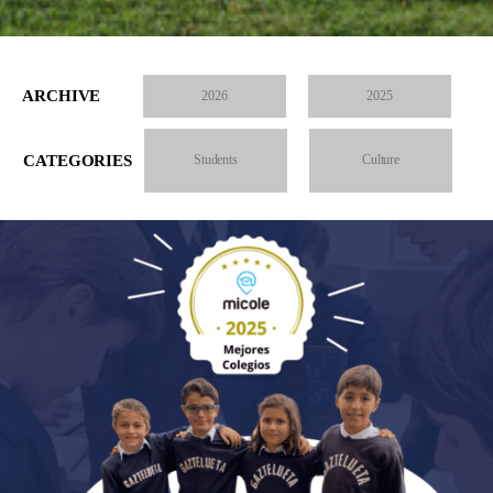
ARCHIVE
2026
2025
CATEGORIES
Students
Culture