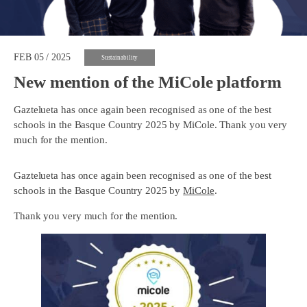
FEB 05 / 2025
Sustainability
New mention of the MiCole platform
Gaztelueta has once again been recognised as one of the best
schools in the Basque Country 2025 by MiCole. Thank you very
much for the mention.
Gaztelueta has once again been recognised as one of the best
schools in the Basque Country 2025 by
MiCole
.
Thank you very much for the mention.