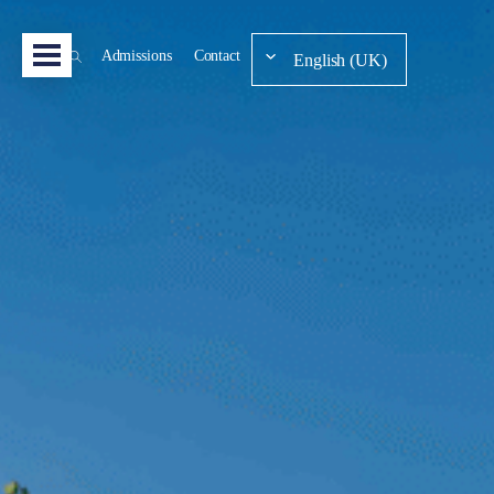
Admissions
Contact
English (UK)