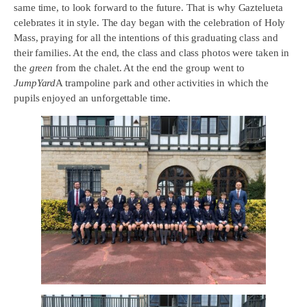
same time, to look forward to the future. That is why Gaztelueta
celebrates it in style. The day began with the celebration of Holy
Mass, praying for all the intentions of this graduating class and
their families. At the end, the class and class photos were taken in
the
green
from the chalet. At the end the group went to
JumpYard
A trampoline park and other activities in which the
pupils enjoyed an unforgettable time.