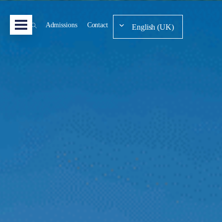
Admissions
Contact
English (UK)