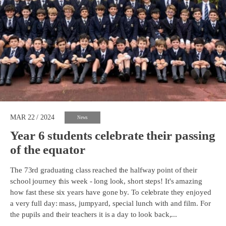
MAR 22 / 2024
News
Year 6 students celebrate their passing
of the equator
The 73rd graduating class reached the halfway point of their
school journey this week - long look, short steps! It's amazing
how fast these six years have gone by. To celebrate they enjoyed
a very full day: mass, jumpyard, special lunch with and film. For
the pupils and their teachers it is a day to look back,...