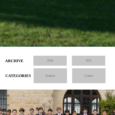
ARCHIVE
2026
2025
CATEGORIES
Students
Culture