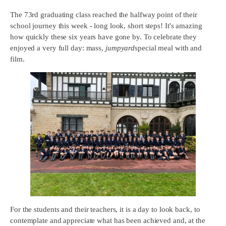
The 73rd graduating class reached the halfway point of their
school journey this week - long look, short steps! It's amazing
how quickly these six years have gone by. To celebrate they
enjoyed a very full day: mass,
jumpyard
special meal with and
film.
For the students and their teachers, it is a day to look back, to
contemplate and appreciate what has been achieved and, at the