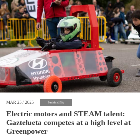
MAR 25 / 2025
Sustainability
Electric motors and STEAM talent:
Gaztelueta competes at a high level at
Greenpower