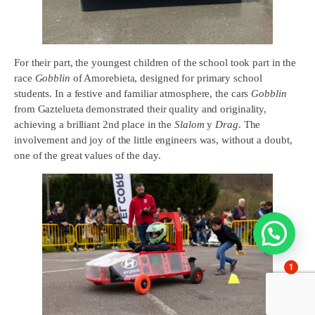
For their part, the youngest children of the school took part in the
race
Gobblin
of Amorebieta, designed for primary school
students. In a festive and familiar atmosphere, the cars
Gobblin
from Gaztelueta demonstrated their quality and originality,
achieving a brilliant 2nd place in the
Slalom
y
Drag
. The
involvement and joy of the little engineers was, without a doubt,
one of the great values of the day.
1