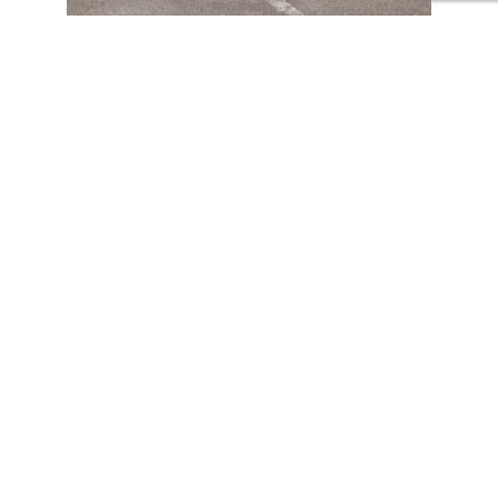
Both competitions are part of the educational project
Greenpower
which seeks to bring engineering and sustainability
closer to young people through the design, construction and
piloting of electric vehicles. An ideal project to develop STEAM
(Science, Technology, Engineering, Art and Mathematics) skills,
teamwork, problem solving and environmental commitment.