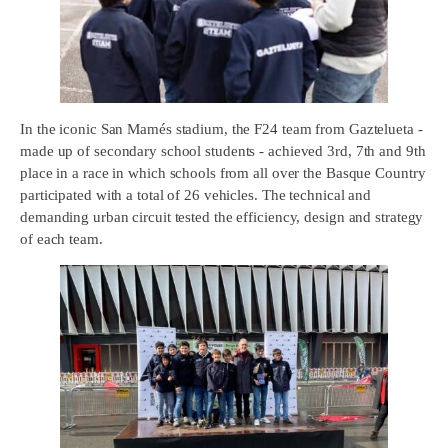
In the iconic San Mamés stadium, the F24 team from Gaztelueta -
made up of secondary school students - achieved 3rd, 7th and 9th
place in a race in which schools from all over the Basque Country
participated with a total of 26 vehicles. The technical and
demanding urban circuit tested the efficiency, design and strategy
of each team.