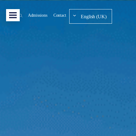
Admissions
Contact
English (UK)