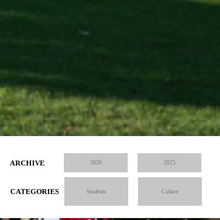
ARCHIVE
2026
2025
CATEGORIES
Students
Culture