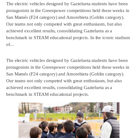
The electric vehicles designed by Gaztelueta students have been
protagonists in the Greenpower competitions held these weeks in
San Mamés (F24 category) and Amorebieta (Goblin category).
Our teams not only competed with great enthusiasm, but also
achieved excellent results, consolidating Gaztelueta as a
benchmark in STEAM educational projects. In the iconic stadium
of...
The electric vehicles designed by Gaztelueta students have been
protagonists in the Greenpower competitions held these weeks in
San Mamés (F24 category) and Amorebieta (Goblin category).
Our teams not only competed with great enthusiasm, but also
achieved excellent results, consolidating Gaztelueta as a
benchmark in STEAM educational projects.