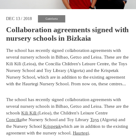
DEC 13 / 2018
Gaztelueta
Collaboration agreements signed with
nursery schools in Bizkaia
The school has recently signed collaboration agreements with
several nursery schools in Bilbao, Getxo and Leioa. These are the
Kili KiIi (Leioa), the Concilia Children's Leisure Centre, the Toys
Nursery School and Toy Library (Algorta) and the Krispetak
Nursery School, which are in addition to the existing agreement
with the Haurtegi Nursery School. From now on, these centres...
The school has recently signed collaboration agreements with
several nursery schools in Bilbao, Getxo and Leioa. These are the
schools
Kili KiIi
(Leioa), the Children's Leisure Centre
Concilia
the Nursery School and Toy Library
Toys
(Algorta) and
the Nursery School
Krispetak
which are in addition to the existing
agreement with the nursery school.
Haurtegi
.