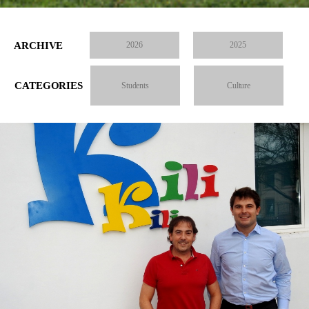
ARCHIVE
2026
2025
CATEGORIES
Students
Culture