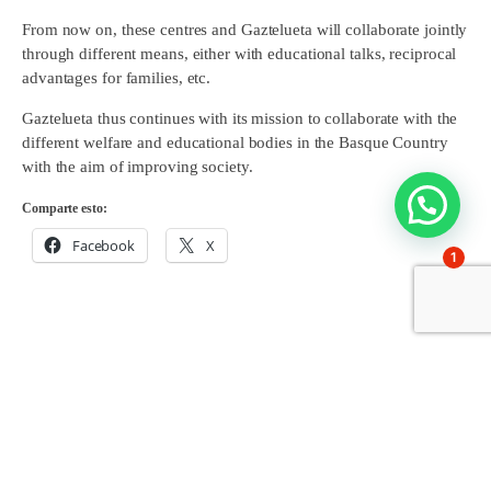
From now on, these centres and Gaztelueta will collaborate jointly
through different means, either with educational talks, reciprocal
advantages for families, etc.
Gaztelueta thus continues with its mission to collaborate with the
different welfare and educational bodies in the Basque Country
with the aim of improving society.
Comparte esto:
Facebook
X
1
Share on: