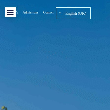
Admissions
Contact
English (UK)