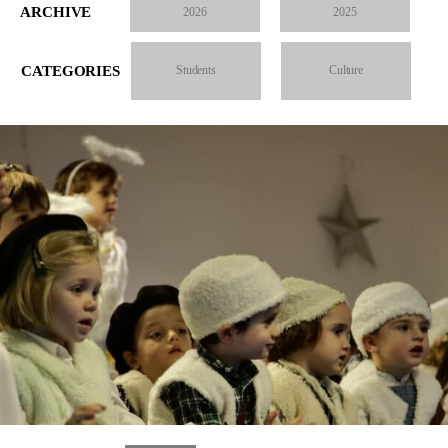
ARCHIVE
2026
2025
CATEGORIES
Students
Culture