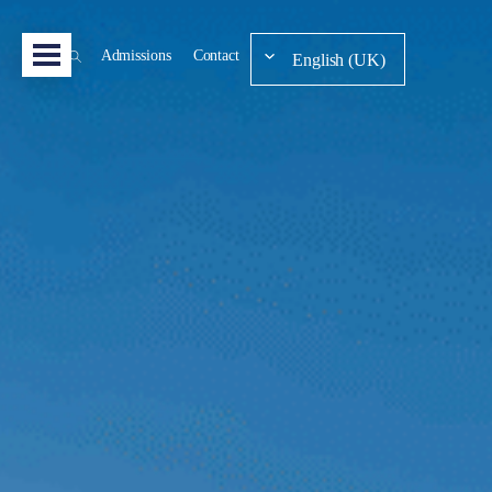
Admissions
Contact
English (UK)