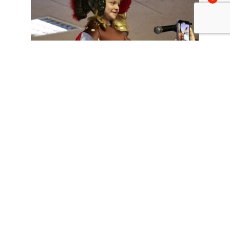
Comparte esto:
Facebook
X