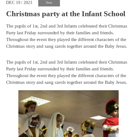
DEC 19 / 2023
News
Christmas party at the Infant School
The pupils of 1st, 2nd and 3rd Infants celebrated their Christmas
Party last Friday surrounded by their families and friends.
Throughout the event they played the different characters of the
Christmas story and sang carols together around the Baby Jesus.
The pupils of 1st, 2nd and 3rd Infants celebrated their Christmas
Party last Friday surrounded by their families and friends.
Throughout the event they played the different characters of the
Christmas story and sang carols together around the Baby Jesus.