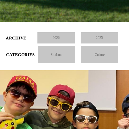
ARCHIVE
2026
2025
CATEGORIES
Students
Culture