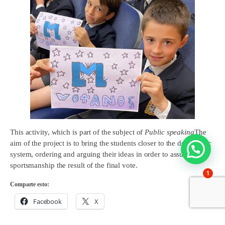
This activity, which is part of the subject of
Public speaking
The
aim of the project is to bring the students closer to the democratic
system, ordering and arguing their ideas in order to assume with
sportsmanship the result of the final vote.
1
Comparte esto:
Facebook
X