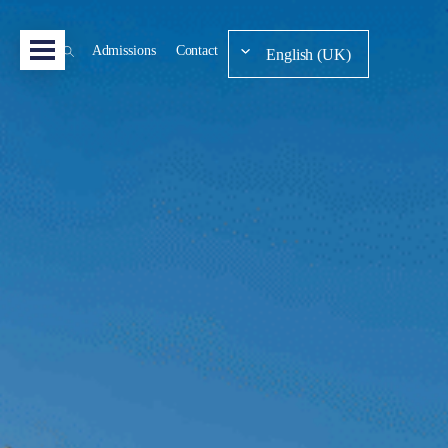
Admissions
Contact
English (UK)