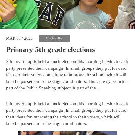
MAR 31 / 2023
Sustainability
Primary 5th grade elections
Primary 5 pupils held a mock election this morning in which each
party presented their campaign. In small groups they put forward
ideas to their voters about how to improve the school, which will
later be passed on to the stage coordinators. This activity, which is
part of the Public Speaking subject, is part of the...
Primary 5 pupils held a mock election this morning in which each
party presented their campaign. In small groups they put forward
their ideas for improving the school to their voters, which will
later be passed on to the stage coordinators.