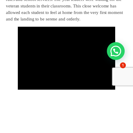
veteran students in their classrooms. This close welcome has
allowed each student to feel at home from the very first moment
and the landing to be serene and orderly.
1