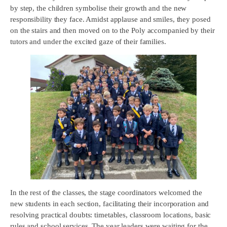
by step, the children symbolise their growth and the new
responsibility they face. Amidst applause and smiles, they posed
on the stairs and then moved on to the Poly accompanied by their
tutors and under the excited gaze of their families.
In the rest of the classes, the stage coordinators welcomed the
new students in each section, facilitating their incorporation and
resolving practical doubts: timetables, classroom locations, basic
rules and school services. The year leaders were waiting for the