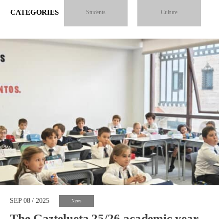
CATEGORIES
Students
Culture
SEP 08 / 2025
News
The Gaztelueta 25/26 academic year