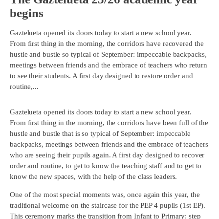
begins
Gaztelueta opened its doors today to start a new school year.
From first thing in the morning, the corridors have recovered the
hustle and bustle so typical of September: impeccable backpacks,
meetings between friends and the embrace of teachers who return
to see their students. A first day designed to restore order and
routine,...
Gaztelueta opened its doors today to start a new school year.
From first thing in the morning, the corridors have been full of the
hustle and bustle that is so typical of September: impeccable
backpacks, meetings between friends and the embrace of teachers
who are seeing their pupils again. A first day designed to recover
order and routine, to get to know the teaching staff and to get to
know the new spaces, with the help of the class leaders.
One of the most special moments was, once again this year, the
traditional welcome on the staircase for the PEP 4 pupils (1st EP).
This ceremony marks the transition from Infant to Primary: step