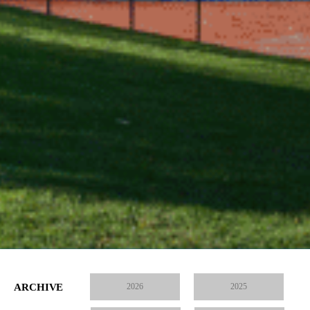
ARCHIVE
2026
2025