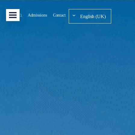
Admissions
Contact
English (UK)