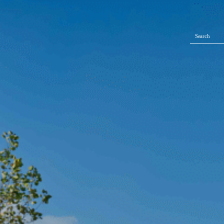
Search