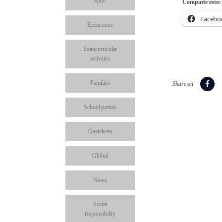
Sport
Comparte esto:
Facebo
Excursions
Extracurricular
activities
Families
Share on:
School parties
Gaztelueta
Global
News
Social
responsibility