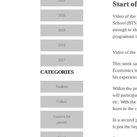
2021
Start o
2020
Video of the
School (BTS)
enough to sh
2019
programme im
2018
Video of the
2017
This week sa
Economics in
CATEGORIES
his experien
Students
Within the 
will particip
Culture
etc. With the
learn in the
Courses for
In a second p
parents
is just the b