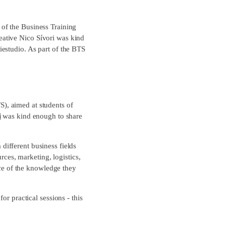
of the Business Training
ative Nico Sívori was kind
estudio. As part of the BTS
S), aimed at students of
i
was kind enough to share
different business fields
rces, marketing, logistics,
nce of the knowledge they
or practical sessions - this