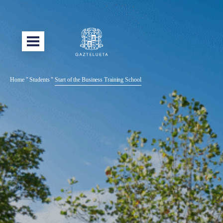
Home
"
Students
"
Start of the Business Training School