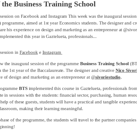
f the Business Training School
 session on Facebook and Instagram This week was the inaugural session 
 programme, aimed at 1st year Economics students. The designer and cre
are his experience on design and marketing as an entrepreneur at @sivori
plemented this year in Gaztelueta, professionals...
 session in
Facebook
e
Instagram
w the inaugural session of the programme
Business Training School
(BT
 the 1st year of the Baccalaureate. The designer and creative
Nico Sívor
ce of design and marketing as an entrepreneur at
@
sivoriestudio
.
programme
BTS
implemented this course in Gaztelueta, professionals from 
ate in sessions with the students: financial sector, purchasing, human resou
 help of these guests, students will have a practical and tangible experie
 classroom, making their learning meaningful.
hase of the programme, the students will travel to the partner companies f
eginning!