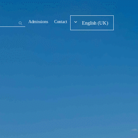
Admissions
Contact
English (UK)