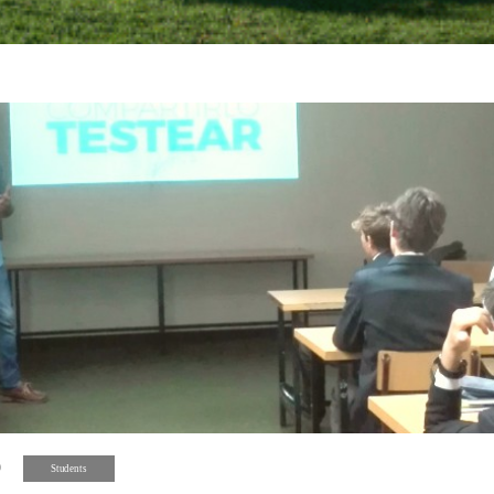
9
Students