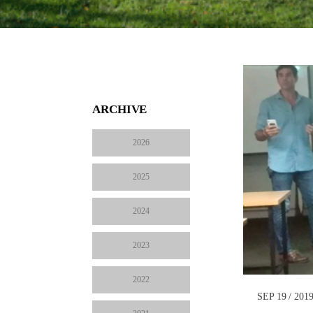
ARCHIVE
2026
2025
2024
2023
2022
SEP 19 / 201