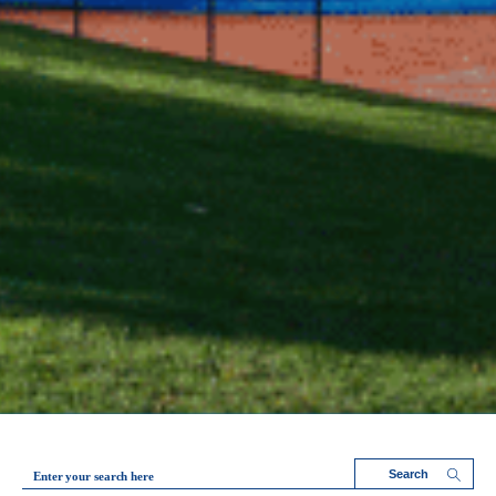
Enter your search here