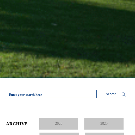
Enter your search here
ARCHIVE
2026
2025