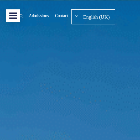
Admissions
Contact
English (UK)