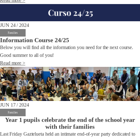
Read more >
JUN 24 / 2024
Families
Information Course 24/25
Below you will find all the information you need for the next course.
Good summer to all of you!
Read more >
JUN 17 / 2024
Families
Year 1 pupils celebrate the end of the school year
with their families
Last Friday Gaztelueta held an intimate end-of-year party dedicated to