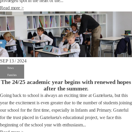
privileged spot in the heart of the...
Read more >
SEP 13 / 2024
News
Families
The 24/25 academic year begins with renewed hopes
after the summer.
Going back to school is always an exciting time at Gaztelueta, but this
year the excitement is even greater due to the number of students joining
our school for the first time, especially in Infants and Primary. Grateful
for the trust placed in Gaztelueta's educational project, we face this
beginning of the school year with enthusiasm...