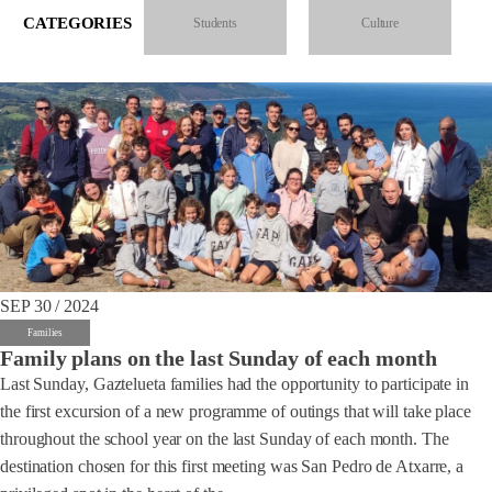
CATEGORIES
Students
Culture
SEP 30 / 2024
Families
Family plans on the last Sunday of each month
Last Sunday, Gaztelueta families had the opportunity to participate in
the first excursion of a new programme of outings that will take place
throughout the school year on the last Sunday of each month. The
destination chosen for this first meeting was San Pedro de Atxarre, a