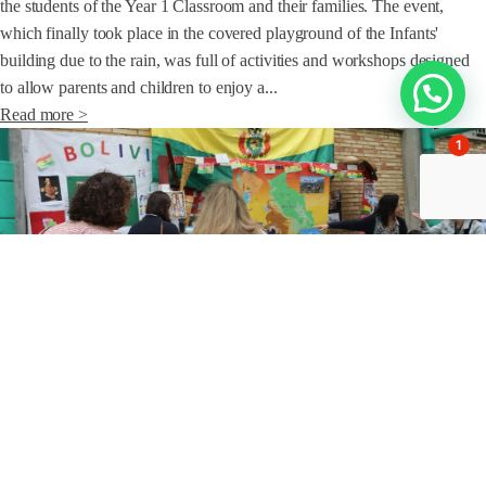
the students of the Year 1 Classroom and their families. The event,
which finally took place in the covered playground of the Infants'
building due to the rain, was full of activities and workshops designed
to allow parents and children to enjoy a...
Read more >
1
JUN 14 / 2024
Families
Poli families sign up to celebrate diversity
This Friday, the roof of the Poli has lived a very special event as the
culmination of the project "Knowing the world" that the students of 1st,
2nd and 3rd Primary have carried out during the last weeks of the
course. An event that also brought together the families of the first cycle
of Primary pupils, who have been...