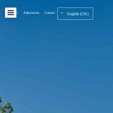
Admissions
Contact
English (UK)