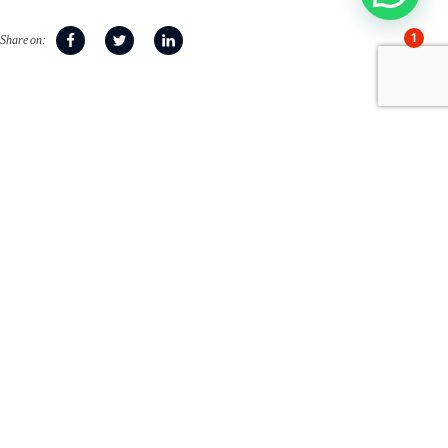
1
Share on:
Accompanying families
since 1951