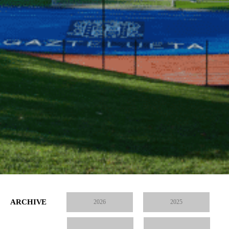
ARCHIVE
2026
2025