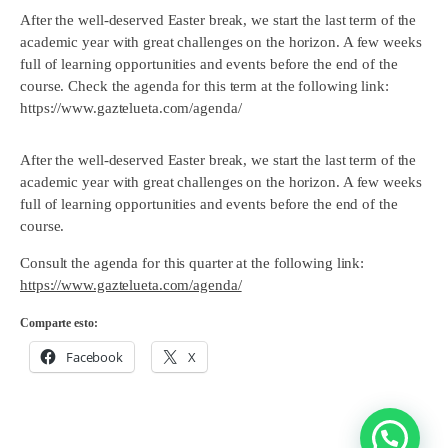
After the well-deserved Easter break, we start the last term of the
academic year with great challenges on the horizon. A few weeks
full of learning opportunities and events before the end of the
course. Check the agenda for this term at the following link:
https://www.gaztelueta.com/agenda/
After the well-deserved Easter break, we start the last term of the
academic year with great challenges on the horizon. A few weeks
full of learning opportunities and events before the end of the
course.
Consult the agenda for this quarter at the following link:
https://www.gaztelueta.com/agenda/
Comparte esto:
Facebook
X