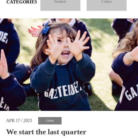
CATEGORIES
Students
Culture
APR 17 / 2023
Global
We start the last quarter