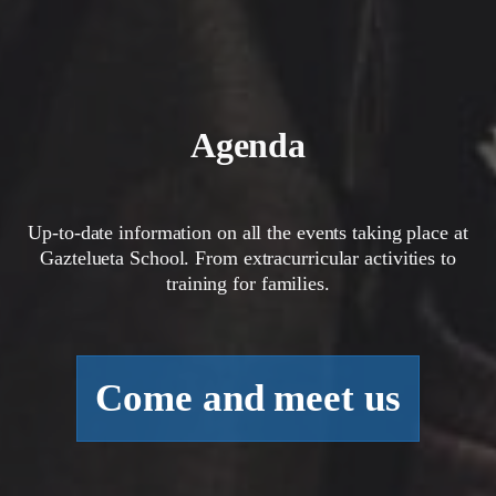
Agenda
Up-to-date information on all the events taking place at
Gaztelueta School. From extracurricular activities to
training for families.
Come and meet us