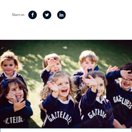
Share on: