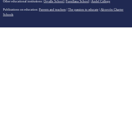
Other educational institutions:
Orvalle School
|
Fuenllana School
|
Andel College
Publications on education:
Parents and teachers
|
The passion to educate
|
Alcorcón Charter
Schools