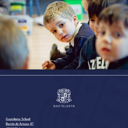
Gaztelueta School
Barrio de Artaza, 87