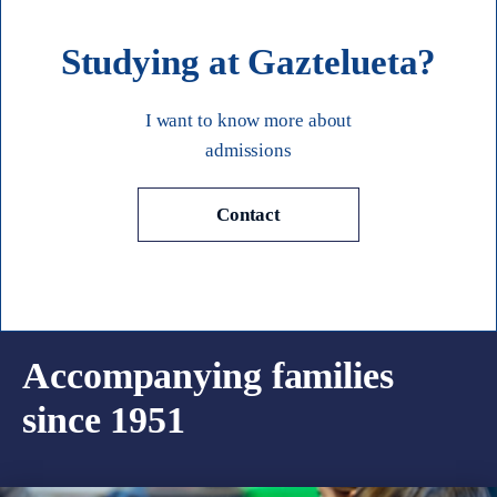
Studying at Gaztelueta?
I want to know more about
admissions
Contact
Accompanying families
since 1951