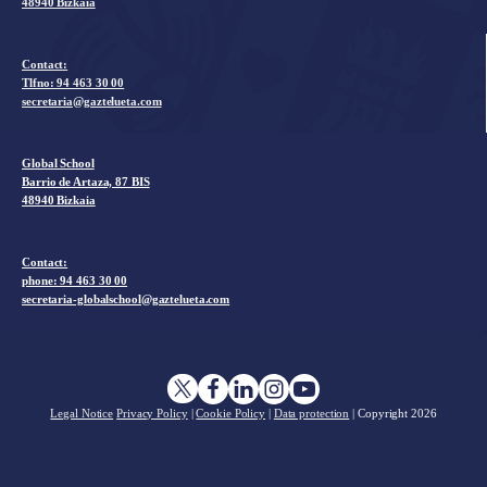
48940 Bizkaia
Contact:
Tlfno:
94 463 30 00
secretaria@gaztelueta.com
Global School
Barrio de Artaza, 87 BIS
48940 Bizkaia
Contact:
phone: 94 463 30 00
secretaria-globalschool@gaztelueta.com
Legal Notice
Privacy Policy
|
Cookie Policy
|
Data protection
| Copyright
2026