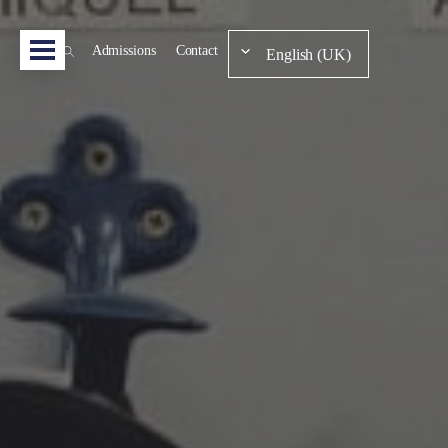
Admissions
Contact
English (UK)