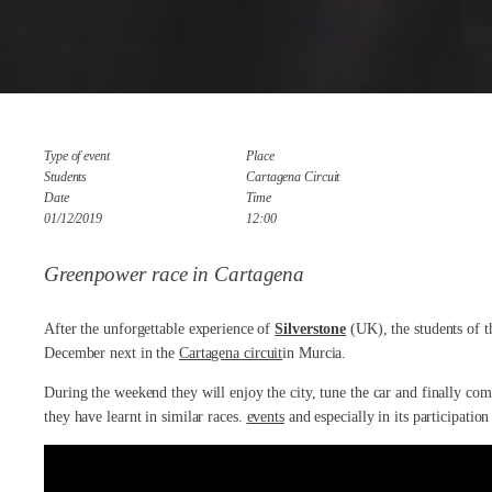
Type of event
Place
Students
Cartagena Circuit
Date
Time
01/12/2019
12:00
Greenpower race in Cartagena
After the unforgettable experience of
Silverstone
(UK), the students of 
December next in the
Cartagena circuit
in Murcia.
During the weekend they will enjoy the city, tune the car and finally com
they have learnt in similar races.
events
and especially in its participatio