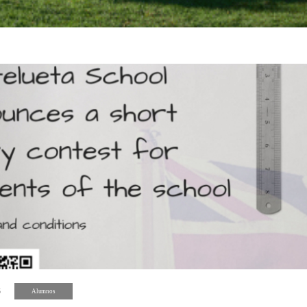
8
Alumnos