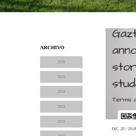
ARCHIVO
2026
2025
2024
2023
2022
DIC 20 / 201