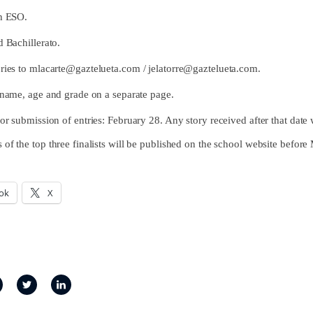
h ESO.
 Bachillerato.
ries to
mlacarte@gaztelueta.com
/
jelatorre@gaztelueta.com
.
l name, age and grade on a separate page.
or submission of entries: February 28. Any story received after that date 
 of the top three finalists will be published on the school website befor
ok
X