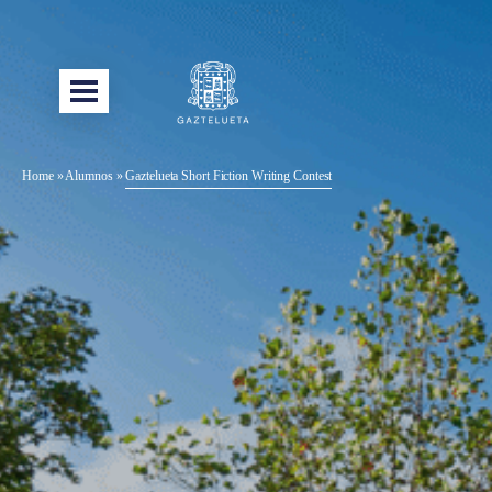
Home
»
Alumnos
»
Gaztelueta Short Fiction Writing Contest