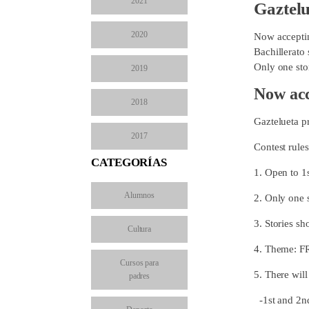
2021
Gaztelu
2020
Now acceptin
Bachillerato 
Only one stor
2019
Now acc
2018
Gaztelueta p
2017
Contest rules
CATEGORÍAS
1. Open to 1
Alumnos
2. Only one 
3. Stories sh
Cultura
4. Theme: F
Cursos para
5. There will
padres
-1st and 2n