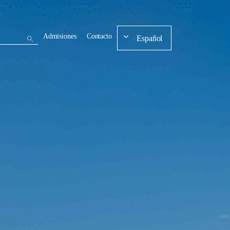
Admisiones
Contacto
Español