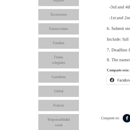
Deporte
-3rd and 4t
Excursiones
-1st and 2nd
6. Submit sto
Extraescolares
Include: ful
Familias
7. Deadline f
Fiestas
8. The names
colegiales
Comparte esto:
Gaztelueta
Facebo
Global
Noticias
Comparte en:
Responsabilidad
social