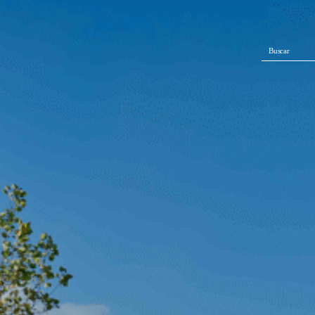
Buscar