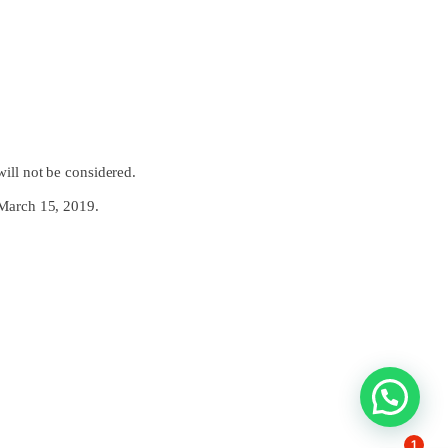
will not be considered.
e March 15, 2019.
1