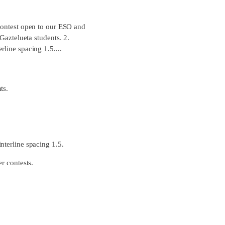
 contest open to our ESO and
Gaztelueta students. 2.
line spacing 1.5....
ts.
nterline spacing 1.5.
r contests.