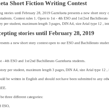
eta Short Fiction Writing Contest
g stories until February 28, 2019 Gaztelueta presents a new short story
students. Contest rules 1. Open to 1st - 4th ESO and 1st/2nd Bachillerato 
y per student, maximum length 3 pages, DIN A4, size Arial type 12 , inter
epting stories until February 28, 2019
resents a new short story contest open to our ESO and Bachillerato studen
st - 4th ESO and 1st/2nd Bachillerato Gaztelueta students.
story per student, maximum length 3 pages, DIN A4, size Arial type 12 , i
ould be written in English and should not have been submitted to any othe
REE.
 be three different categories:
d ESO,