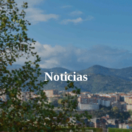
Noticias