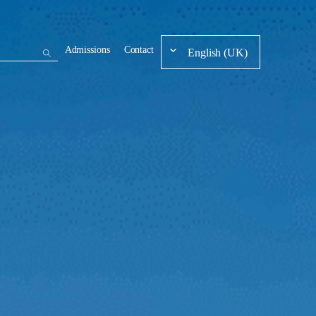
Admissions
Contact
English (UK)