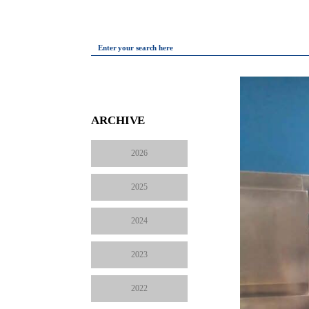
Enter your search here
ARCHIVE
2026
2025
2024
2023
2022