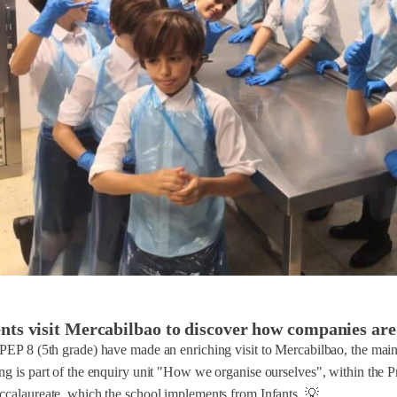
nts visit Mercabilbao to discover how companies are
PEP 8 (5th grade) have made an enriching visit to Mercabilbao, the main 
ing is part of the enquiry unit "How we organise ourselves", within th
ccalaureate, which the school implements from Infants. 💡...