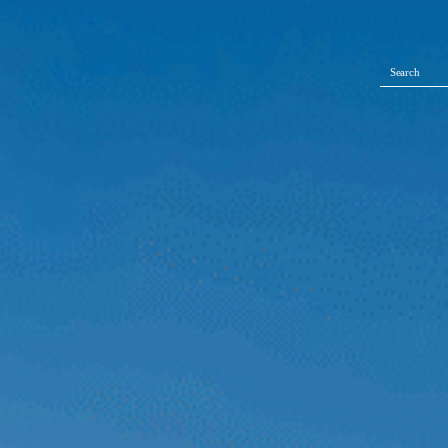
Search