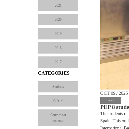
2021
2020
2019
2018
2017
CATEGORIES
Students
OCT 09 / 2025
Culture
News
PEP 8 stude
The students of 
Courses for
parents
Spain. This out
International Ba