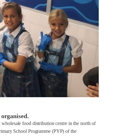
 organised.
wholesale food distribution centre in the north of
e Primary School Programme (PYP) of the