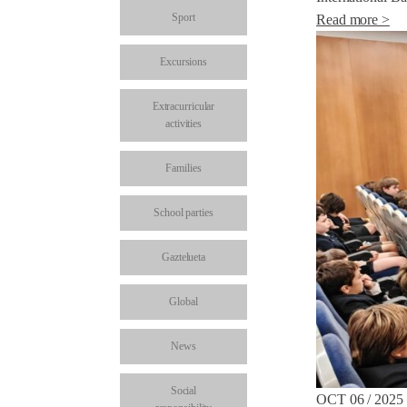
Sport
Read more >
Excursions
Extracurricular
activities
Families
School parties
Gaztelueta
Global
News
Social
OCT 06 / 2025