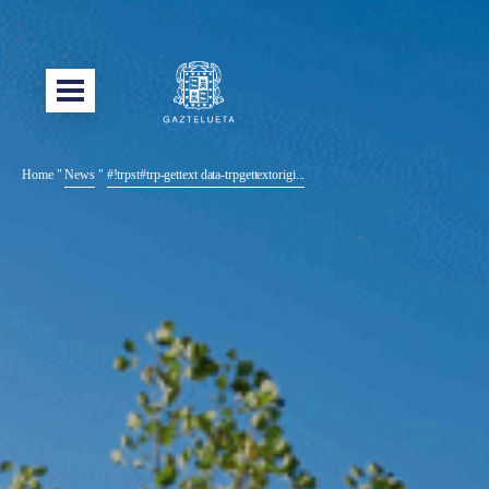
Home
"
News
"
#!trpst#trp-gettext data-trpgettextorigi...