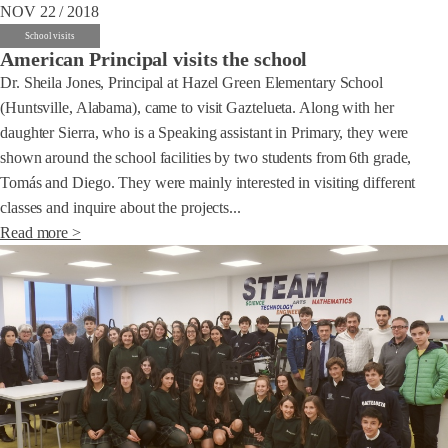
NOV 22 / 2018
School visits
American Principal visits the school
Dr. Sheila Jones, Principal at Hazel Green Elementary School
(Huntsville, Alabama), came to visit Gaztelueta. Along with her
daughter Sierra, who is a Speaking assistant in Primary, they were
shown around the school facilities by two students from 6th grade,
Tomás and Diego. They were mainly interested in visiting different
classes and inquire about the projects...
Read more >