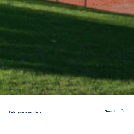
Enter your search here