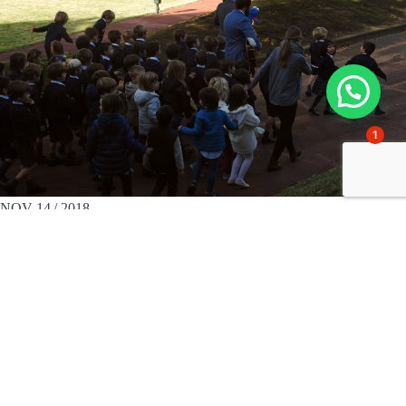
1
NOV 14 / 2018
School visits
3rd Year Infants and Haurtegi get to know the
school of their elders.
On a splendid November morning, a large group of children from
Gaztelueta's 3rd year Infant School and the Haurtegi Infant School
visited the Primary School facilities. By means of an ingenious pirate
treasure hunt, prepared with enthusiasm by Gaztelueta's teachers, the
group searched for and found clues distributed around the school...
Read more >