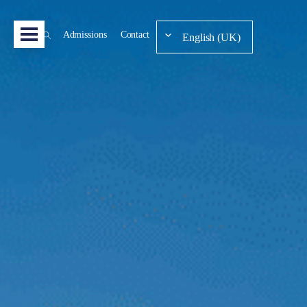
Admissions
Contact
English (UK)