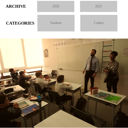
ARCHIVE
2026
2025
CATEGORIES
Students
Culture