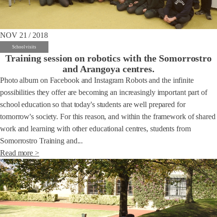
NOV 21 / 2018
School visits
Training session on robotics with the Somorrostro
and Arangoya centres.
Photo album on Facebook and Instagram Robots and the infinite
possibilities they offer are becoming an increasingly important part of
school education so that today's students are well prepared for
tomorrow's society. For this reason, and within the framework of shared
work and learning with other educational centres, students from
Somorrostro Training and...
Read more >