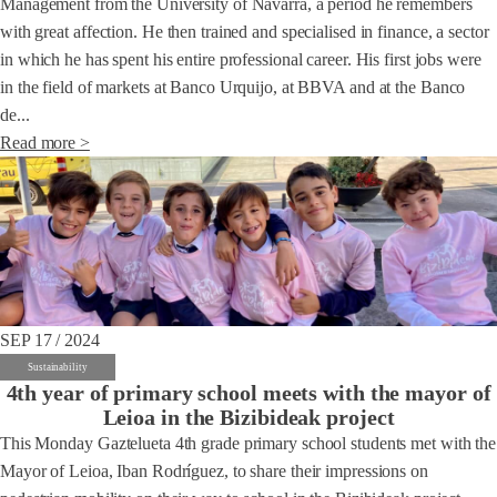
Management from the University of Navarra, a period he remembers
with great affection. He then trained and specialised in finance, a sector
in which he has spent his entire professional career. His first jobs were
in the field of markets at Banco Urquijo, at BBVA and at the Banco
de...
Read more >
SEP 17 / 2024
Sustainability
4th year of primary school meets with the mayor of
Leioa in the Bizibideak project
This Monday Gaztelueta 4th grade primary school students met with the
Mayor of Leioa, Iban Rodríguez, to share their impressions on