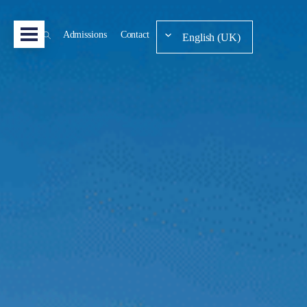
Admissions
Contact
English (UK)