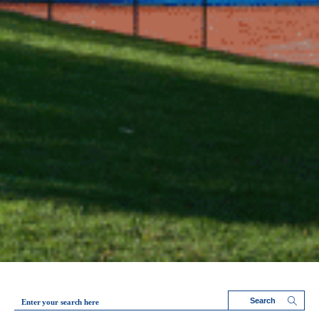
Enter your search here