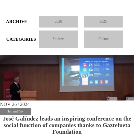
ARCHIVE
2026
2025
CATEGORIES
Students
Culture
NOV 26 / 2024
Sustainability
José Galíndez leads an inspiring conference on the
social function of companies thanks to Gaztelueta
Foundation