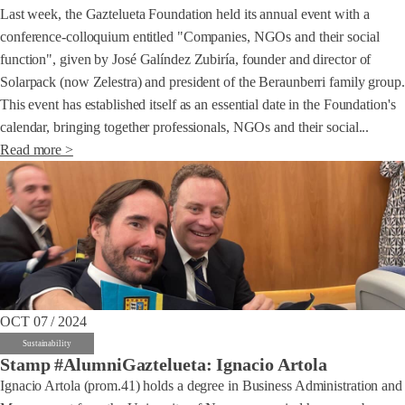
Last week, the Gaztelueta Foundation held its annual event with a
conference-colloquium entitled "Companies, NGOs and their social
function", given by José Galíndez Zubiría, founder and director of
Solarpack (now Zelestra) and president of the Beraunberri family group.
This event has established itself as an essential date in the Foundation's
calendar, bringing together professionals, NGOs and their social...
Read more >
OCT 07 / 2024
Sustainability
Stamp #AlumniGaztelueta: Ignacio Artola
Ignacio Artola (prom.41) holds a degree in Business Administration and