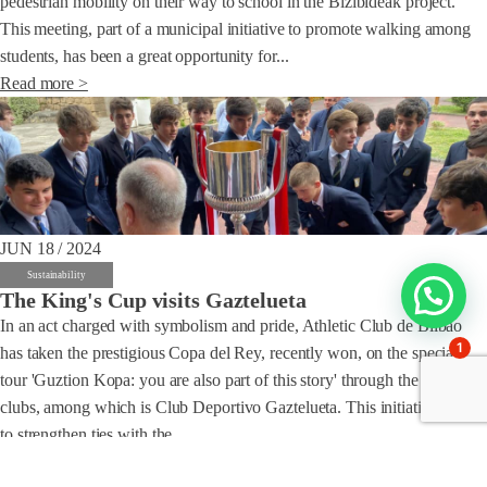
pedestrian mobility on their way to school in the Bizibideak project.
This meeting, part of a municipal initiative to promote walking among
students, has been a great opportunity for...
Read more >
JUN 18 / 2024
Sustainability
The King's Cup visits Gaztelueta
In an act charged with symbolism and pride, Athletic Club de Bilbao
1
has taken the prestigious Copa del Rey, recently won, on the special
tour 'Guztion Kopa: you are also part of this story' through the partner
clubs, among which is Club Deportivo Gaztelueta. This initiative seeks
to strengthen ties with the...
Read more >