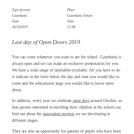
Type of event
Place
Gaztelueta
Gaztelueta School
Date
Time
26/10/2019
12:00
Last day of Open Doors 2019
You can come whenever you want to see the school. Gaztelueta is
always open and we can make an exclusive presentation for you.
We have a wide range of timetables available. All you have to do
is indicate in the form below the day and time you would like to
come and the educational stage you would like to know more
about.
In addition, every year we celebrate
open days
around October, so
that parents interested in enrolling their children at the school can
find out about the
innovation projects
we are developing at
different stages.
They are also an opportunity for parents of pupils who have been