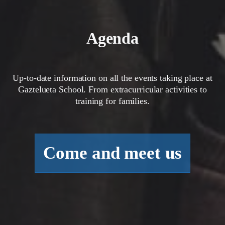
Agenda
Up-to-date information on all the events taking place at
Gaztelueta School. From extracurricular activities to
training for families.
Come and meet us