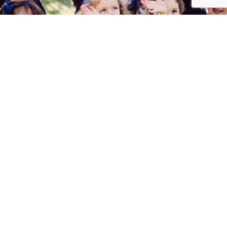
Studying at Gaztelueta?
I want to know more about
admissions
Contact