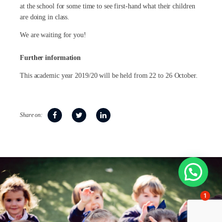
at the school for some time to see first-hand what their children
are doing in class.
We are waiting for you!
Further information
This academic year 2019/20 will be held from 22 to 26 October.
Share on:
1