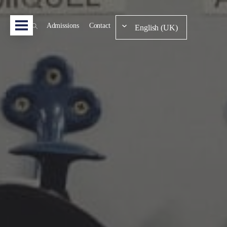
Admissions
Contact
English (UK)