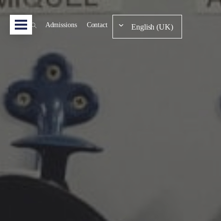
Admissions
Contact
English (UK)