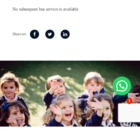
No subsequent bus service is available
Share on:
1