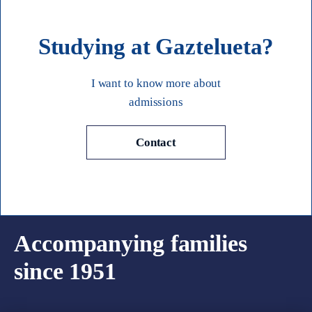
Studying at Gaztelueta?
I want to know more about
admissions
Contact
Accompanying families
since 1951