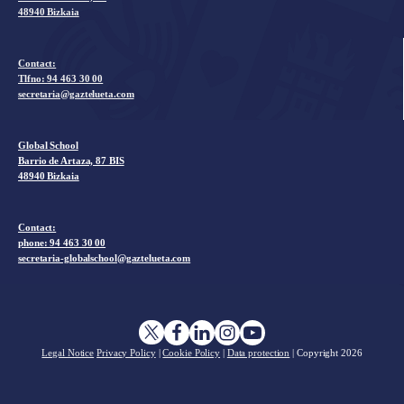
48940 Bizkaia
Contact:
Tlfno:
94 463 30 00
secretaria@gaztelueta.com
Global School
Barrio de Artaza, 87 BIS
48940 Bizkaia
Contact:
phone: 94 463 30 00
secretaria-globalschool@gaztelueta.com
Legal Notice
Privacy Policy
|
Cookie Policy
|
Data protection
| Copyright
2026