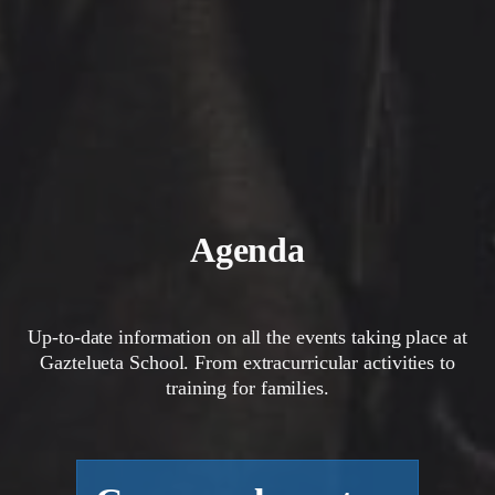
Agenda
Up-to-date information on all the events taking place at
Gaztelueta School. From extracurricular activities to
training for families.