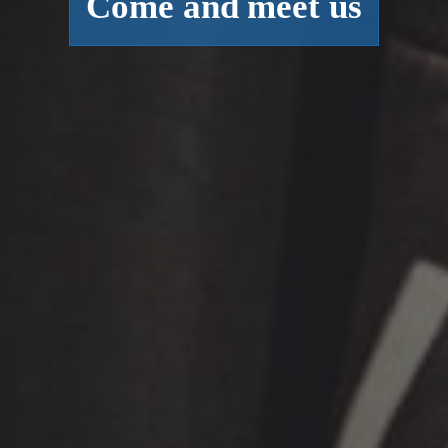
Come and meet us