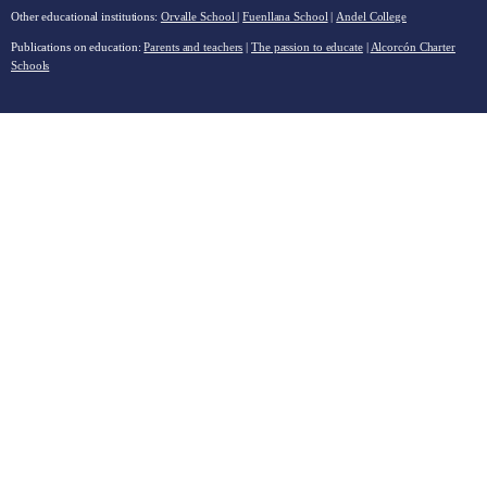
Other educational institutions:
Orvalle School
|
Fuenllana School
|
Andel College
Publications on education:
Parents and teachers
|
The passion to educate
|
Alcorcón Charter
Schools