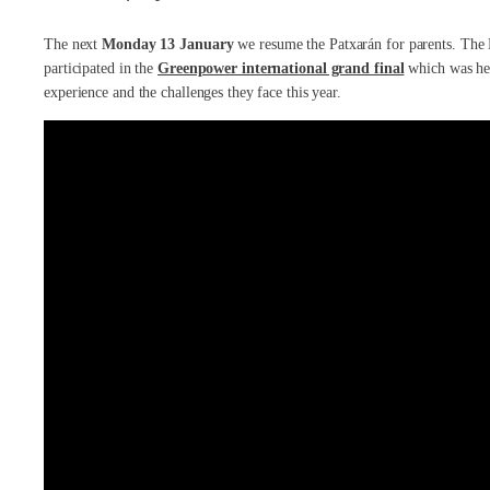
The next
Monday 13 January
we resume the Patxarán for parents. The
participated in the
Greenpower international grand final
which was held
experience and the challenges they face this year.