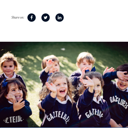
Share on: