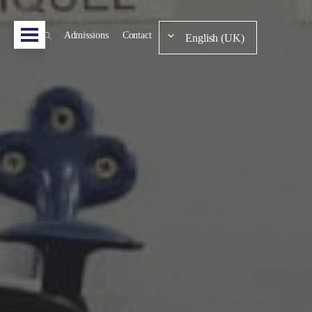
Admissions
Contact
English (UK)