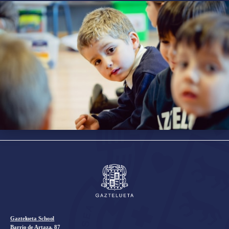
Gaztelueta School
Barrio de Artaza, 87