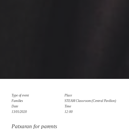
Type of event
Place
Families
STEAM Classroom (Central Pavilion)
Date
Time
13/01/2020
12:00
Patxaran for parents