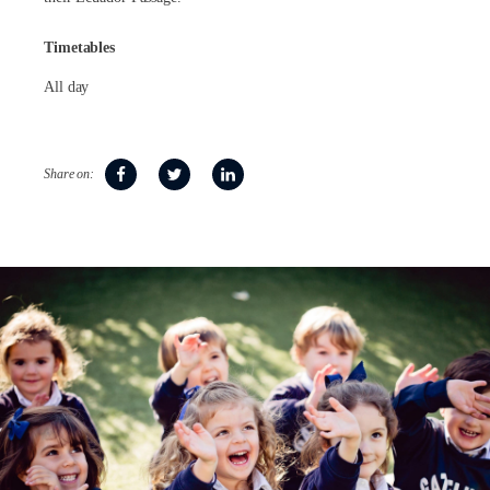
Timetables
All day
Share on: