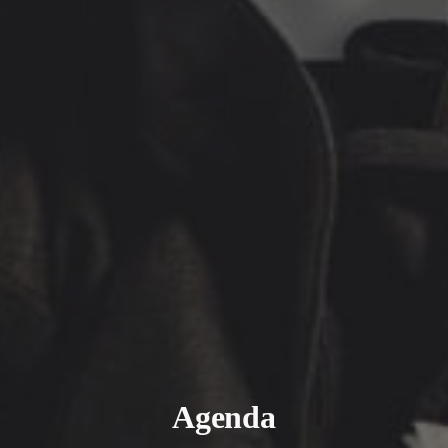
Agenda