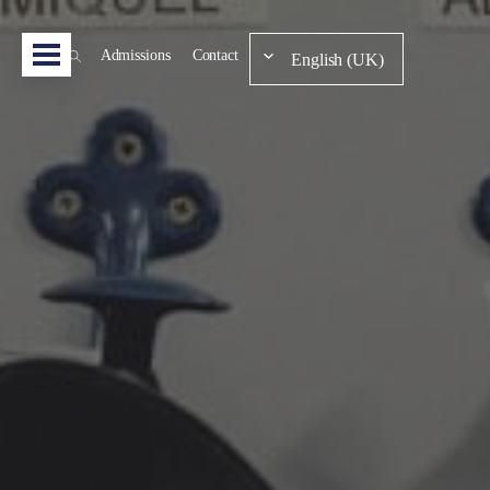
Admissions
Contact
English (UK)