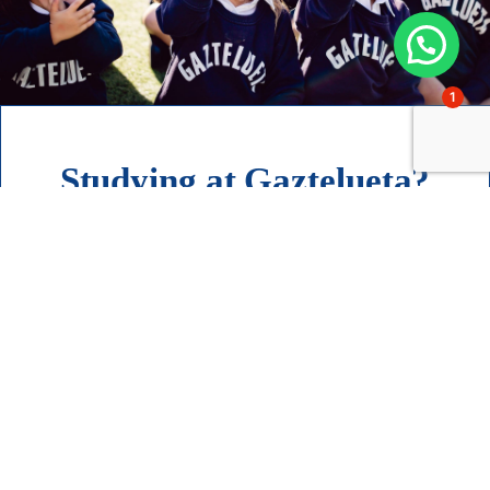
1
Studying at Gaztelueta?
I want to know more about
admissions
Contact
Accompanying families