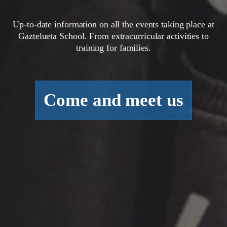
Up-to-date information on all the events taking place at
Gaztelueta School. From extracurricular activities to
training for families.
Come and meet us