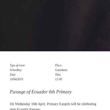
Type of event
Place
Schoolboy
Gaztelueta
Date
Time
10/04/2019
12:00
Passage of Ecuador 6th Primary
On Wednesday 10th April, Primary 6 pupils will be celebrating
their Ecuador Passage.