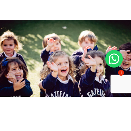
1
Studying at Gaztelueta?