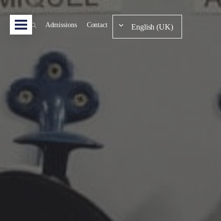
Admissions
Contact
English (UK)