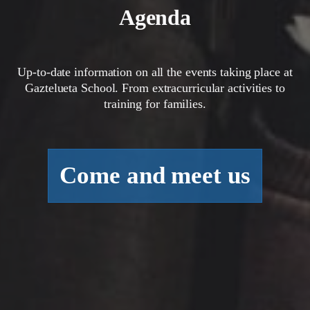
Agenda
Up-to-date information on all the events taking place at
Gaztelueta School. From extracurricular activities to
training for families.
Come and meet us