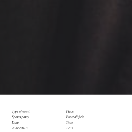
Type of event
Place
Sports party
Football field
Date
Time
26/05/2018
12:00