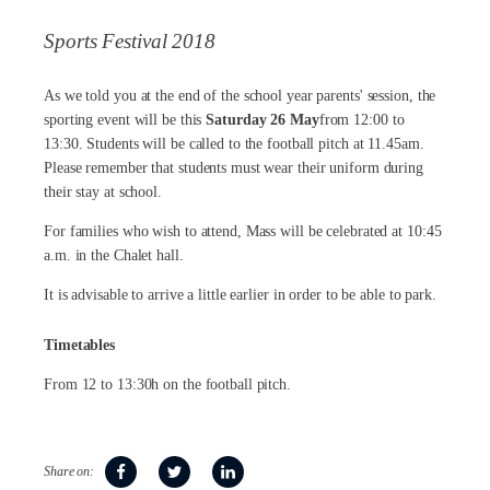
Sports Festival 2018
As we told you at the end of the school year parents' session, the
sporting event will be this
Saturday 26 May
from 12:00 to
13:30. Students will be called to the football pitch at 11.45am.
Please remember that students must wear their uniform during
their stay at school.
For families who wish to attend, Mass will be celebrated at 10:45
a.m. in the Chalet hall.
It is advisable to arrive a little earlier in order to be able to park.
Timetables
From 12 to 13:30h on the football pitch.
Share on: