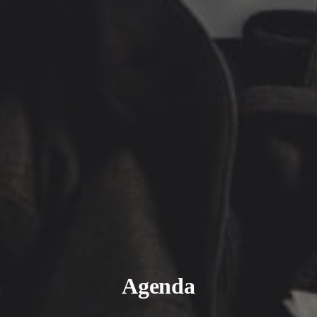
Agenda