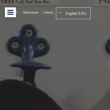
Admissions
Contact
English (UK)