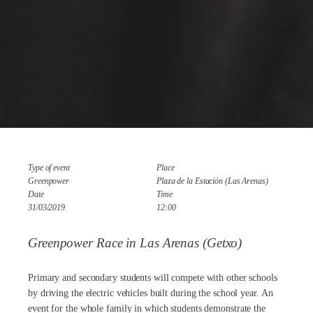
Type of event
Place
Greenpower
Plaza de la Estación (Las Arenas)
Date
Time
31/03/2019
12:00
Greenpower Race in Las Arenas (Getxo)
Primary and secondary students will compete with other schools
by driving the electric vehicles built during the school year. An
event for the whole family in which students demonstrate the