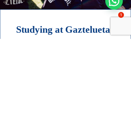
1
Studying at Gaztelueta?
I want to know more about
admissions
Contact
Accompanying families
since 1951