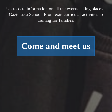
Up-to-date information on all the events taking place at
Gaztelueta School. From extracurricular activities to
training for families.
Come and meet us