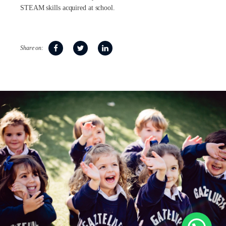
STEAM skills acquired at school.
Share on: