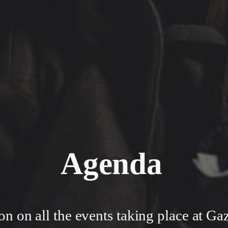
Agenda
on on all the events taking place at Ga