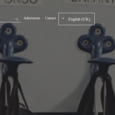
Admissions
Contact
English (UK)