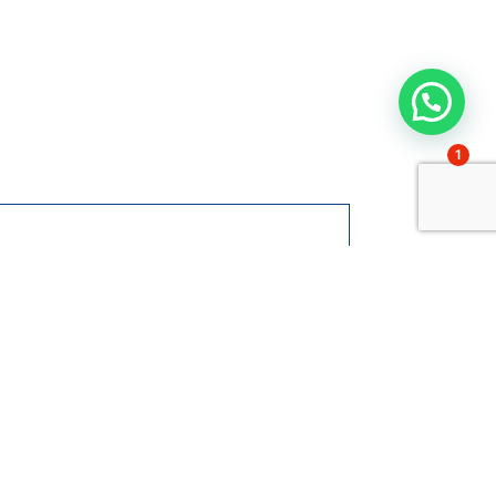
1
 at Gaztelueta?
nt to know more
ut admissions
Contact