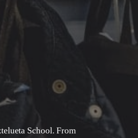
ztelueta School. From