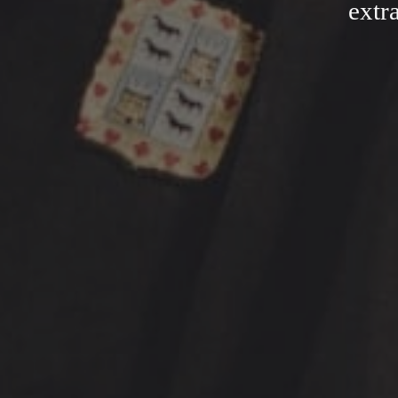
extra