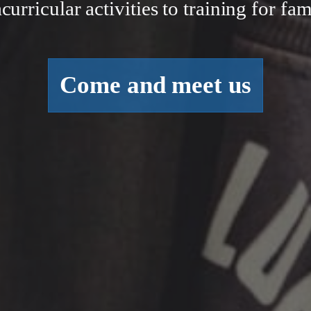
curricular activities to training for fam
Come and meet us