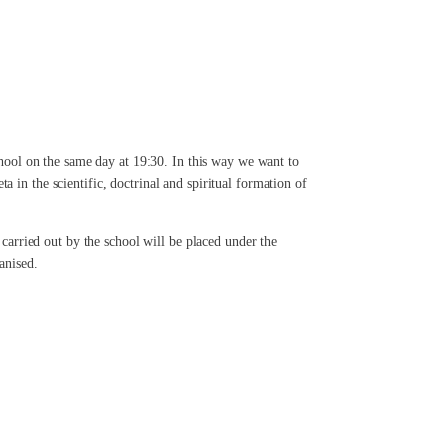
school on the same day at 19:30. In this way we want to
 in the scientific, doctrinal and spiritual formation of
 carried out by the school will be placed under the
anised.