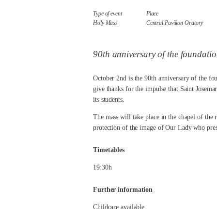
Type of event
Place
Holy Mass
Central Pavilion Oratory
90th anniversary of the foundati
October 2nd is the 90th anniversary of the fou
give thanks for the impulse that Saint Josemar
its students.
The mass will take place in the chapel of the 
protection of the image of Our Lady who presid
Timetables
19:30h
Further information
Childcare available