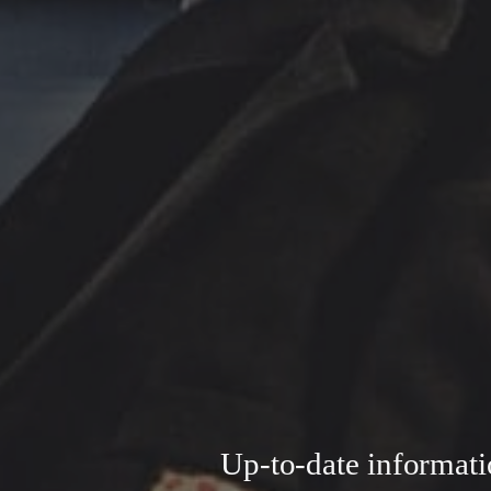
Up-to-date informati