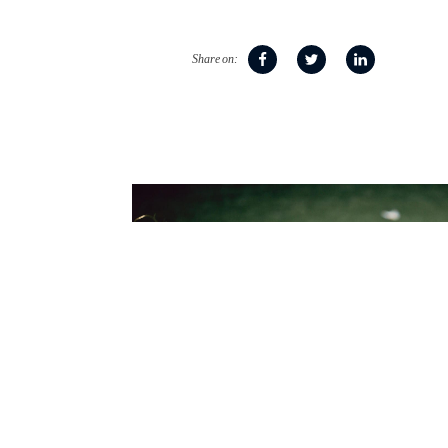
Share on: