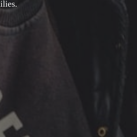
ilies.