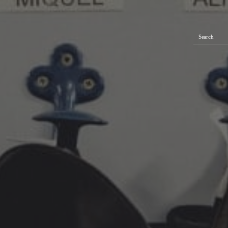
Search