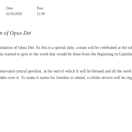
Date
Time
02/10/2018
12:00
on of Opus Dei
ndation of Opus Dei. As this is a special date, a mass will be celebrated at the 
ía wanted to give to the work that would be done from the beginning in Gaztelueta
renovated central pavilion, at the end of which it will be blessed and all the work
es over it. To make it easier for families to attend, a crèche service will be org