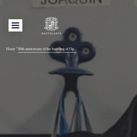
Home
"
90th anniversary of the founding of Op...