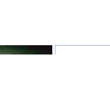
Studying
I wa
abo