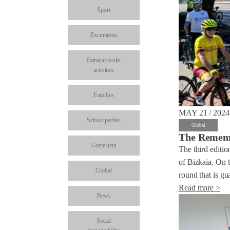
Sport
Excursions
Extracurricular
activities
Families
MAY 21 / 2024
School parties
Global
The Remembe
Gaztelueta
The third editio
of Bizkaia. On t
Global
round that is gua
Read more >
News
Social