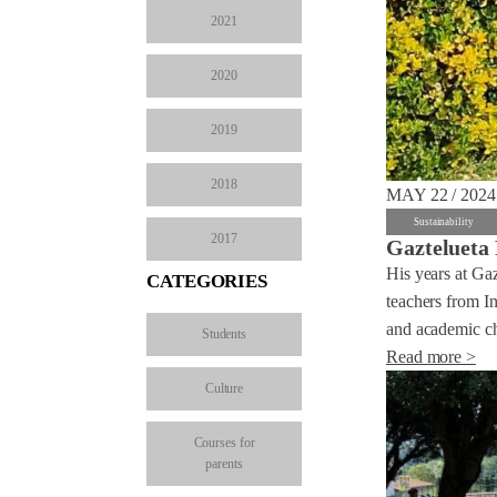
2021
2020
2019
2018
MAY 22 / 2024
Sustainability
2017
Gaztelueta 
His years at Ga
CATEGORIES
teachers from In
and academic ch
Students
Read more >
Culture
Courses for
parents