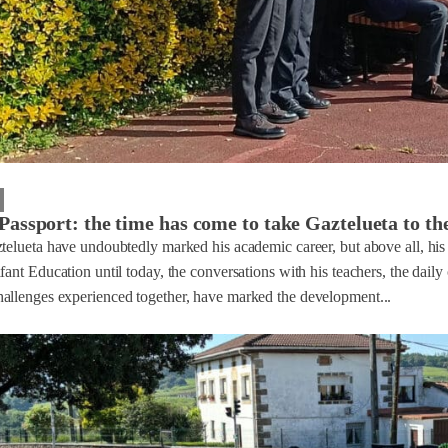
Passport: the time has come to take Gaztelueta to th
ztelueta have undoubtedly marked his academic career, but above all, hi
fant Education until today, the conversations with his teachers, the daily
allenges experienced together, have marked the development...