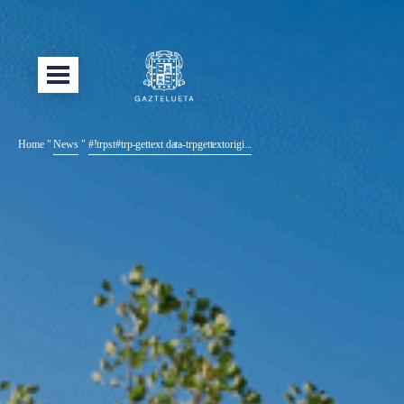
Home
"
News
"
#!trpst#trp-gettext data-trpgettextorigi...