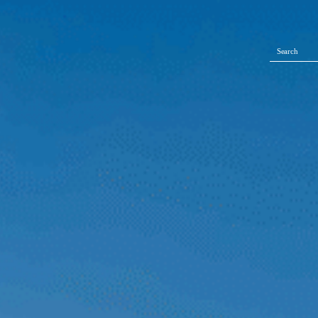
Search