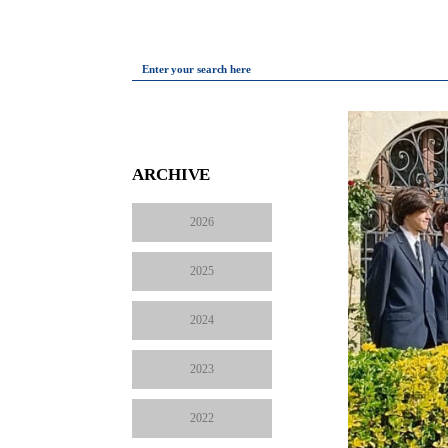
Enter your search here
ARCHIVE
2026
2025
2024
2023
2022