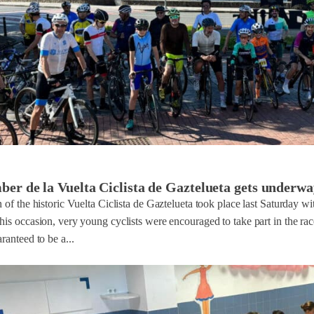
r de la Vuelta Ciclista de Gaztelueta gets underwa
n of the historic Vuelta Ciclista de Gaztelueta took place last Saturday wi
his occasion, very young cyclists were encouraged to take part in the r
ranteed to be a...