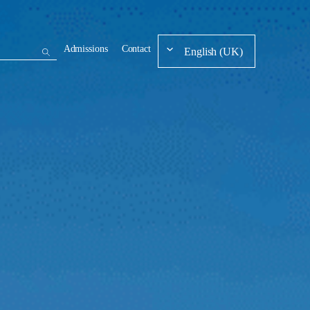
Admissions
Contact
English (UK)