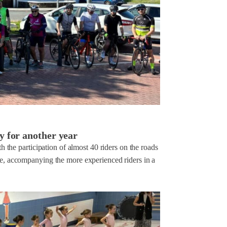
y for another year
th the participation of almost 40 riders on the roads
ace, accompanying the more experienced riders in a