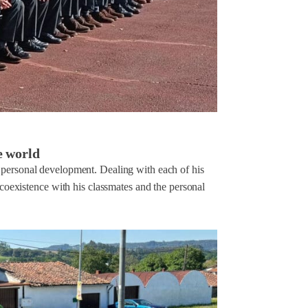
e world
s personal development. Dealing with each of his
 coexistence with his classmates and the personal