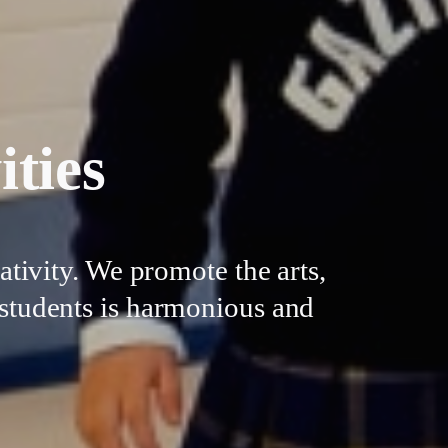
ities
tivity. We promote the arts,
r students is harmonious and