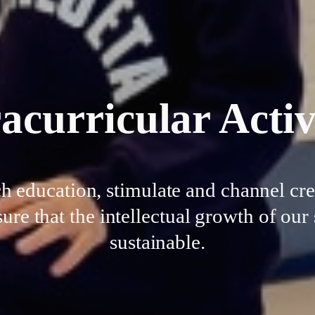
acurricular Activ
education, stimulate and channel crea
ure that the intellectual growth of ou
sustainable.