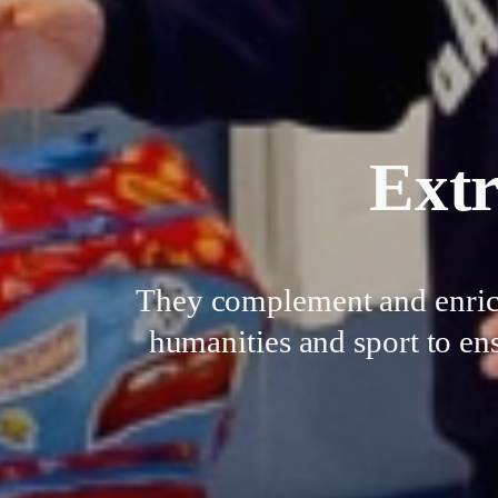
Extr
They complement and enrich 
humanities and sport to ens