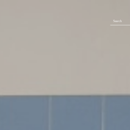
Search