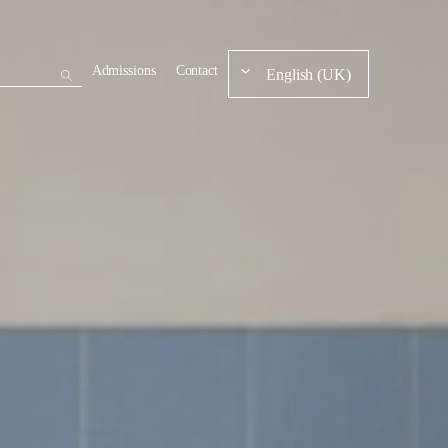
Admissions
Contact
English (UK)