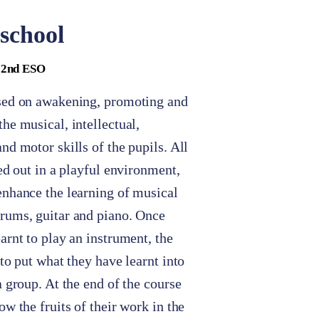
school
- 2nd ESO
sed on awakening, promoting and
he musical, intellectual,
nd motor skills of the pupils. All
ied out in a playful environment,
enhance the learning of musical
rums, guitar and piano. Once
arnt to play an instrument, the
 to put what they have learnt into
a group. At the end of the course
ow the fruits of their work in the