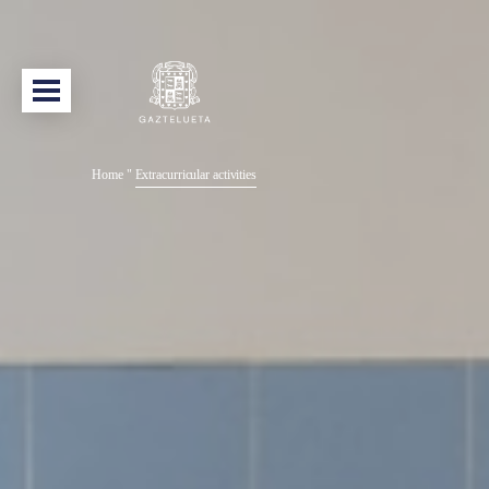
Home
"
Extracurricular activities