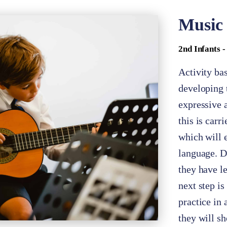
Music 
2nd Infants 
Activity ba
developing t
expressive a
this is carr
which will 
language. D
they have le
next step is
practice in 
they will sh