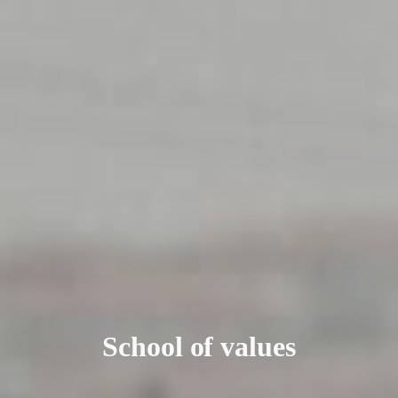
School of values