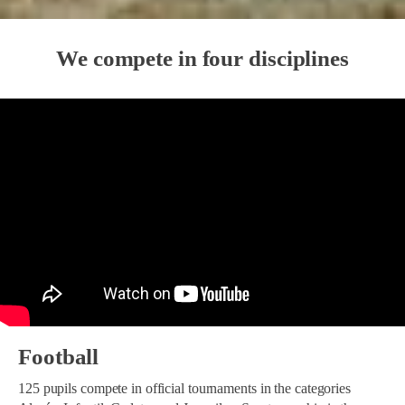
We compete in four disciplines
Football
125 pupils compete in official tournaments in the categories