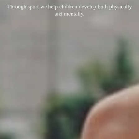
Through sport we help children develop both physically
and mentally.