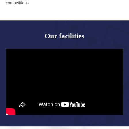
competitions.
Our facilities