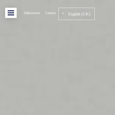
Admissions
Contact
English (UK)