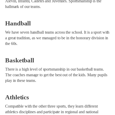
Alevín, Infantil, Cadetes and Juveniles. Sportsmanship is the
hallmark of our teams.
Handball
We have seven handball teams across the school. It is a sport with
a great tradition, as we managed to be in the honorary division in
the 60s.
Basketball
There is a high level of sportsmanship in our basketball teams.
The coaches manage to get the best out of the kids. Many pupils
play in these teams.
Athletics
Compatible with the other three sports, they learn different
athletics disciplines and participate in regional and national