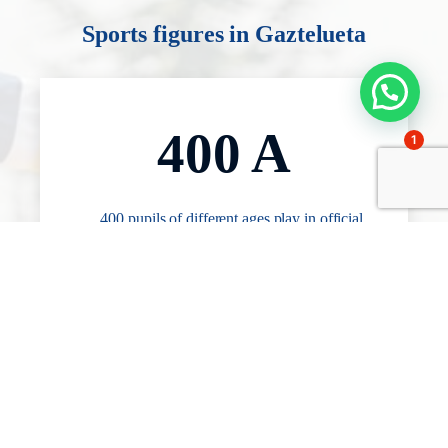
Sports figures in Gaztelueta
400 A
1
400 pupils of different ages play in official
competitions in one of the 25 teams with
which the school competes in basketball,
football or handball.
1,7 H